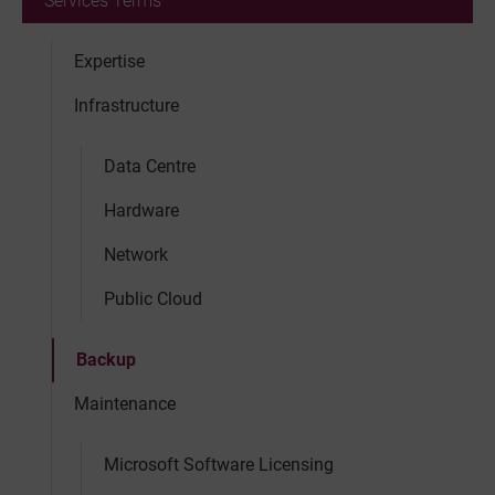
Services Terms
Expertise
Infrastructure
Data Centre
Hardware
Network
Public Cloud
Backup
Maintenance
Microsoft Software Licensing