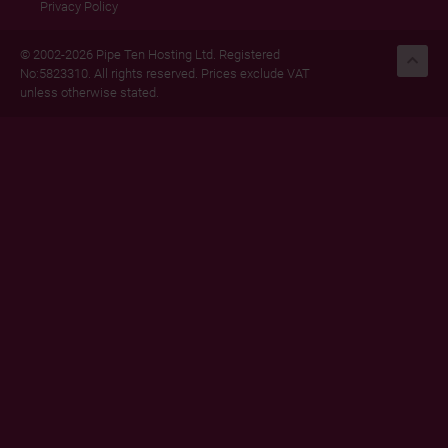
Privacy Policy
© 2002-2026 Pipe Ten Hosting Ltd. Registered
No:5823310. All rights reserved. Prices exclude VAT
unless otherwise stated.