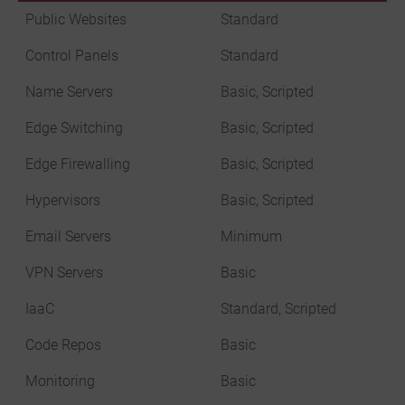
Public Websites
Standard
Control Panels
Standard
Name Servers
Basic, Scripted
Edge Switching
Basic, Scripted
Edge Firewalling
Basic, Scripted
Hypervisors
Basic, Scripted
Email Servers
Minimum
VPN Servers
Basic
IaaC
Standard, Scripted
Code Repos
Basic
Monitoring
Basic