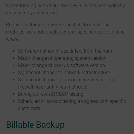
where forming part of our own DR/BCP, or when explicitly
requested by a customer.
Routine customer restore requests help verify our
methods; we additionally perform specific restore testing
where:
Software/method in use differs from the norm.
Major change of operating system version.
Major change of backup software version.
Significant change to network infrastructure.
Significant change to associated software (eg.
firewalling or anti-virus methods).
During our own DR/BCP testing.
Scheduled or ad-hoc testing as agreed with specific
customers.
Billable Backup