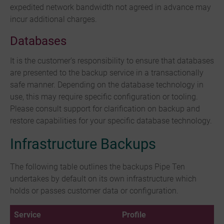
expedited network bandwidth not agreed in advance may
incur additional charges.
Databases
It is the customer’s responsibility to ensure that databases
are presented to the backup service in a transactionally
safe manner. Depending on the database technology in
use, this may require specific configuration or tooling.
Please consult support for clarification on backup and
restore capabilities for your specific database technology.
Infrastructure Backups
The following table outlines the backups Pipe Ten
undertakes by default on its own infrastructure which
holds or passes customer data or configuration.
Service
Profile