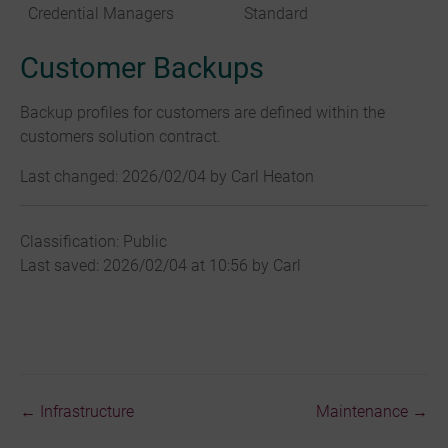
Credential Managers
Standard
Customer Backups
Backup profiles for customers are defined within the
customers solution contract.
Last changed: 2026/02/04 by Carl Heaton
Classification: Public
Last saved: 2026/02/04 at 10:56 by Carl
← Infrastructure
Maintenance →
Doc