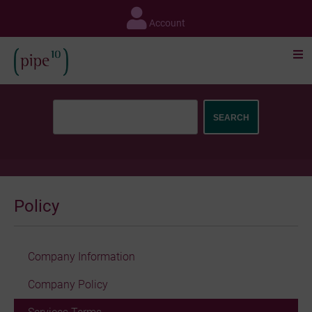
Skip
to
Account
content
Policy
Company Information
Company Policy