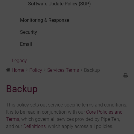
Software Update Policy (SUP)
Monitoring & Response
Security
Email
Legacy
Home
Policy
Services Terms
Backup
Backup
This policy sets out service-specific terms and conditions.
It is to be read in conjunction with our
Core Policies and
Terms
, which govern all services provided by Pipe Ten,
and our
Definitions
, which apply across all policies.