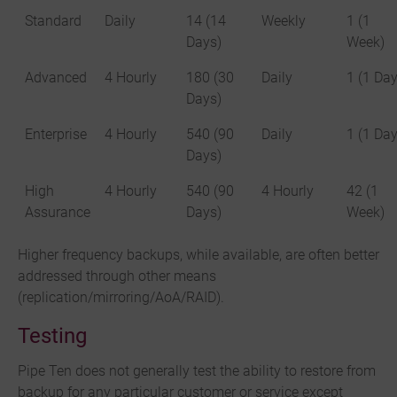
Standard
Daily
14 (14
Weekly
1 (1
Days)
Week)
Advanced
4 Hourly
180 (30
Daily
1 (1 Day
Days)
Enterprise
4 Hourly
540 (90
Daily
1 (1 Day
Days)
High
4 Hourly
540 (90
4 Hourly
42 (1
Assurance
Days)
Week)
Higher frequency backups, while available, are often better
addressed through other means
(replication/mirroring/AoA/RAID).
Testing
Pipe Ten does not generally test the ability to restore from
backup for any particular customer or service except