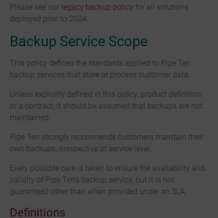
Please see our
legacy backup policy
for all solutions
deployed prior to 2024.
Backup Service Scope
This policy defines the standards applied to Pipe Ten
backup services that store or process customer data.
Unless explicitly defined in this policy, product definition
or a contract, it should be assumed that backups are not
maintained.
Pipe Ten strongly recommends customers maintain their
own backups, irrespective of service level.
Every possible care is taken to ensure the availability and
validity of Pipe Ten’s backup service, but it is not
guaranteed other than when provided under an SLA.
Definitions