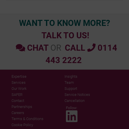
navigation
WANT TO KNOW MORE?
TALK TO US!
CHAT
OR
CALL
0114
443 2222
Expertise
Insights
Services
Team
Our Work
Support
SAFER
Service Notices
Contact
Cancellation
Partnerships
Follow:
Careers
Terms & Conditions
Cookie Policy