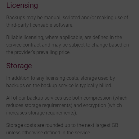
Licensing
Backups may be manual, scripted and/or making use of
third-party licensable software.
Billable licensing, where applicable, are defined in the
service contract and may be subject to change based on
the provider’s prevailing price.
Storage
In addition to any licensing costs, storage used by
backups on the backup service is typically billed.
All of our backup services use both compression (which
reduces storage requirements) and encryption (which
increases storage requirements).
Storage costs are rounded up to the next largest GB
unless otherwise defined in the service.