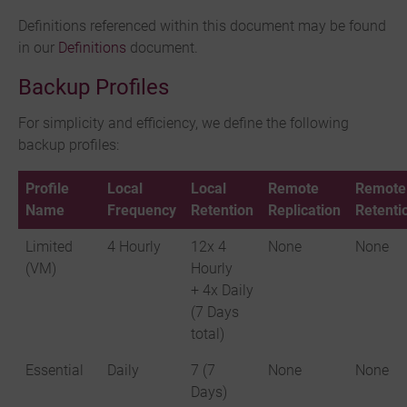
Definitions referenced within this document may be found
in our
Definitions
document.
Backup Profiles
For simplicity and efficiency, we define the following
backup profiles:
Profile
Local
Local
Remote
Remote
Name
Frequency
Retention
Replication
Retenti
Limited
4 Hourly
12x 4
None
None
(VM)
Hourly
+ 4x Daily
(7 Days
total)
Essential
Daily
7 (7
None
None
Days)