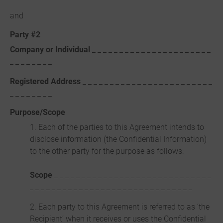
and
Party #2
Company or Individual
_ _ _ _ _ _ _ _ _ _ _ _ _ _ _ _ _ _ _ _ _ _
_ _ _ _ _ _ _ _
Registered Address
_ _ _ _ _ _ _ _ _ _ _ _ _ _ _ _ _ _ _ _ _ _ _ _
_ _ _ _ _ _ _ _
Purpose/Scope
1. Each of the parties to this Agreement intends to
disclose information (the Confidential Information)
to the other party for the purpose as follows:
Scope
_ _ _ _ _ _ _ _ _ _ _ _ _ _ _ _ _ _ _ _ _ _ _ _ _ _ _ _ _
_ _ _ _ _ _ _ _ _ _ _ _ _ _ _ _ _ _ _ _ _ _ _ _ _ _ _ _ _ _
2. Each party to this Agreement is referred to as ‘the
Recipient’ when it receives or uses the Confidential