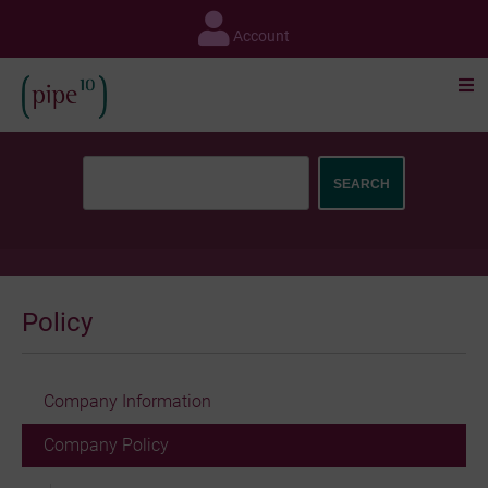
Skip
to
Account
content
Policy
Company Information
Company Policy