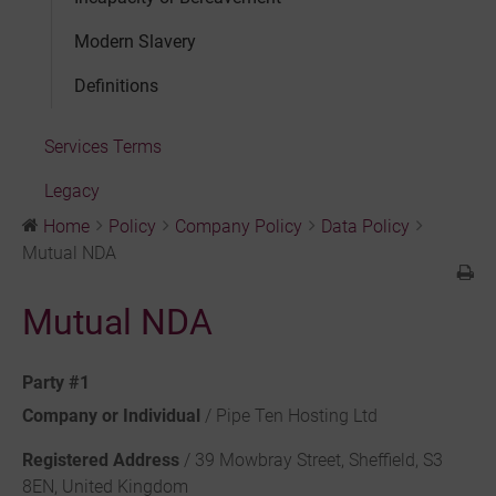
Modern Slavery
Definitions
Services Terms
Legacy
Home
Policy
Company Policy
Data Policy
Mutual NDA
Mutual NDA
Party #1
Company or Individual
/ Pipe Ten Hosting Ltd
Registered Address
/ 39 Mowbray Street, Sheffield, S3
8EN, United Kingdom