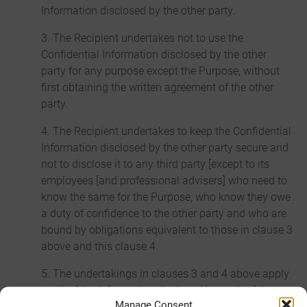
Information disclosed by the other party.
3. The Recipient undertakes not to use the
Confidential Information disclosed by the other
party for any purpose except the Purpose, without
first obtaining the written agreement of the other
party.
4. The Recipient undertakes to keep the Confidential
Information disclosed by the other party secure and
not to disclose it to any third party [except to its
employees [and professional advisers] who need to
know the same for the Purpose, who know they owe
a duty of confidence to the other party and who are
bound by obligations equivalent to those in clause 3
above and this clause 4.
5. The undertakings in clauses 3 and 4 above apply
to all of the information disclosed by each of the
Manage Consent
parties to the other, regardless of the way or form in