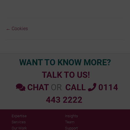
← Cookies
Doc
navigation
WANT TO KNOW MORE?
TALK TO US!
CHAT
OR
CALL
0114
443 2222
Expertise
Insights
Services
Team
Our Work
Support