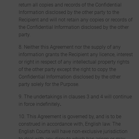
return all copies and records of the Confidential
Information disclosed by the other party to the
Recipient and will not retain any copies or records of
the Confidential Information disclosed by the other
party.
8. Neither this Agreement nor the supply of any
information grants the Recipient any licence, interest
or right in respect of any intellectual property rights
of the other party except the right to copy the
Confidential Information disclosed by the other
party solely for the Purpose.
9. The undertakings in clauses 3 and 4 will continue
in force indefinitely
.
10. This Agreement is governed by, and is to be
construed in accordance with, English law. The
English Courts will have non-exclusive jurisdiction
to deal with any dispute which has arisen or may