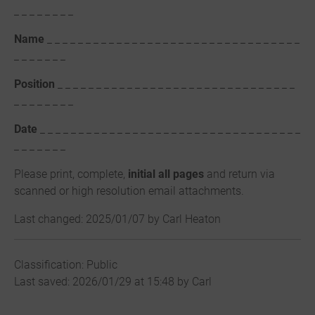
_ _ _ _ _ _ _ _
Name
_ _ _ _ _ _ _ _ _ _ _ _ _ _ _ _ _ _ _ _ _ _ _ _ _ _ _ _ _ _ _ _ _
_ _ _ _ _ _ _
Position
_ _ _ _ _ _ _ _ _ _ _ _ _ _ _ _ _ _ _ _ _ _ _ _ _ _ _ _ _ _ _
_ _ _ _ _ _ _ _
Date
_ _ _ _ _ _ _ _ _ _ _ _ _ _ _ _ _ _ _ _ _ _ _ _ _ _ _ _ _ _ _ _ _ _
_ _ _ _ _ _ _
Please print, complete,
initial all pages
and return via
scanned or high resolution email attachments.
Last changed: 2025/01/07 by Carl Heaton
Classification: Public
Last saved: 2026/01/29 at 15:48 by Carl