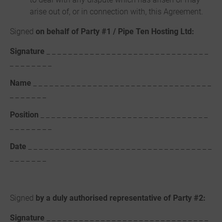
arise out of, or in connection with, this Agreement.
Signed
on behalf of Party #1 / Pipe Ten Hosting Ltd:
Signature
_ _ _ _ _ _ _ _ _ _ _ _ _ _ _ _ _ _ _ _ _ _ _ _ _ _ _ _ _ _
_ _ _ _ _ _ _ _
Name
_ _ _ _ _ _ _ _ _ _ _ _ _ _ _ _ _ _ _ _ _ _ _ _ _ _ _ _ _ _ _ _ _
_ _ _ _ _ _ _
Position
_ _ _ _ _ _ _ _ _ _ _ _ _ _ _ _ _ _ _ _ _ _ _ _ _ _ _ _ _ _ _
_ _ _ _ _ _ _ _
Date
_ _ _ _ _ _ _ _ _ _ _ _ _ _ _ _ _ _ _ _ _ _ _ _ _ _ _ _ _ _ _ _ _ _
_ _ _ _ _ _ _
Signed
by a duly authorised representative of Party #2:
Signature
_ _ _ _ _ _ _ _ _ _ _ _ _ _ _ _ _ _ _ _ _ _ _ _ _ _ _ _ _ _