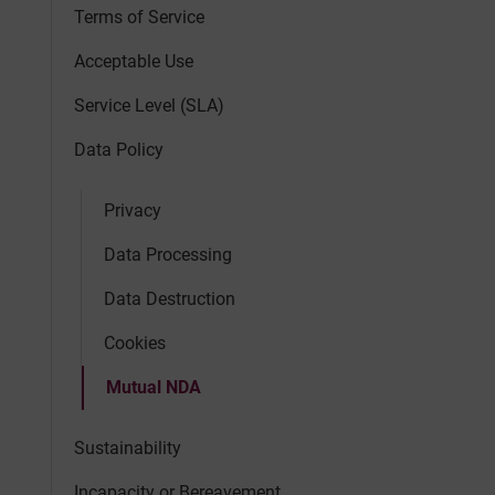
Terms of Service
Acceptable Use
Service Level (SLA)
Data Policy
Privacy
Data Processing
Data Destruction
Cookies
Mutual NDA
Sustainability
Incapacity or Bereavement