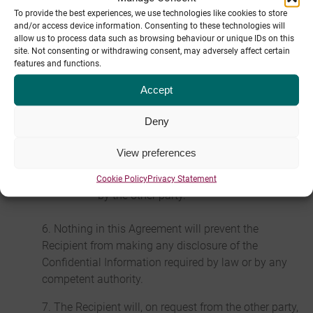
To provide the best experiences, we use technologies like cookies to store
which it is disclosed or recorded but they do not
and/or access device information. Consenting to these technologies will
apply to:
allow us to process data such as browsing behaviour or unique IDs on this
site. Not consenting or withdrawing consent, may adversely affect certain
any information which is or in future
features and functions.
comes into the public domain (unless as
Accept
a result of the breach of this Agreement);
or
Deny
any information which is already known
to the Recipient and which was not
View preferences
subject to any obligation of confidence
before it was disclosed to the Recipient
Cookie Policy
Privacy Statement
by the other party.
6. Nothing in this Agreement will prevent the
Recipient from making any disclosure of the
Confidential Information required by law or by any
competent authority.
7. The Recipient will, on request from the other party,