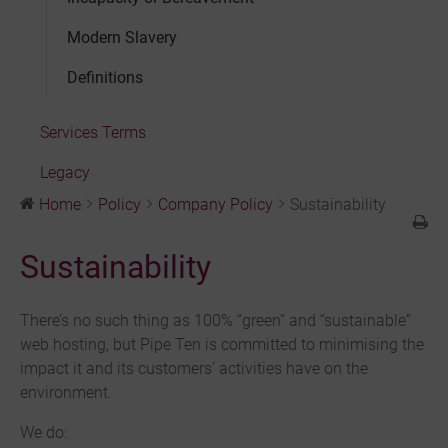
Modern Slavery
Definitions
Services Terms
Legacy
Home
Policy
Company Policy
Sustainability
Sustainability
There’s no such thing as 100% “green” and “sustainable”
web hosting, but Pipe Ten is committed to minimising the
impact it and its customers’ activities have on the
environment.
We do: