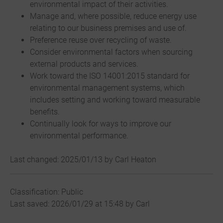
environmental impact of their activities.
Manage and, where possible, reduce energy use
relating to our business premises and use of.
Preference reuse over recycling of waste.
Consider environmental factors when sourcing
external products and services.
Work toward the ISO 14001:2015 standard for
environmental management systems, which
includes setting and working toward measurable
benefits.
Continually look for ways to improve our
environmental performance.
Last changed: 2025/01/13 by Carl Heaton
Classification: Public
Last saved: 2026/01/29 at 15:48 by Carl