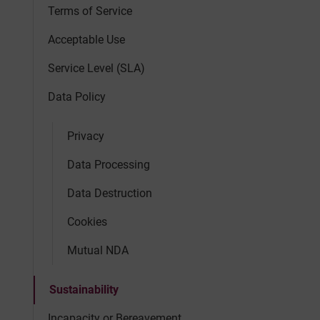
Terms of Service
Acceptable Use
Service Level (SLA)
Data Policy
Privacy
Data Processing
Data Destruction
Cookies
Mutual NDA
Sustainability
Incapacity or Bereavement