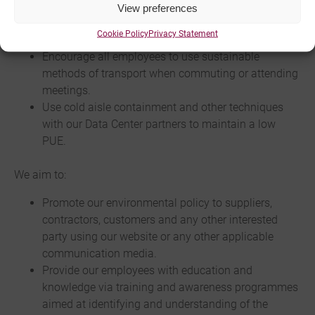
specified for the task.
View preferences
Actively scale and shift workloads based on
Cookie Policy
Privacy Statement
demand and power down unused hardware.
Encourage all employees to use sustainable
methods of transport when commuting or attending
meetings.
Use cold aisle containment and other techniques
with our Data Center partners to maintain a low
PUE.
We aim to:
Promote our environmental policy to suppliers,
contractors, customers and any other interested
party using our website or any other applicable
communication media.
Provide our employees with education and
knowledge via training and awareness programmes
aimed at identifying and understanding of the