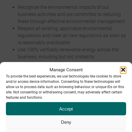
Recognise the environmental impacts of our
business activities and are committed to reducing
these through effective environmental management.
Respect all existing, applicable environmental
regulations and meet all new regulations as soon as
is reasonably practicable.
Use 100% verifiably renewable energy across the
business, including but not limited to:
Manchester DC0
Manage Consent
Sheffield DC1
To provide the best experiences, we use technologies like cookies to store
Derby DC2
and/or access device information. Consenting to these technologies will
Sheffield Offices
allow us to process data such as browsing behaviour or unique IDs on this
site. Not consenting or withdrawing consent, may adversely affect certain
features and functions.
Recycle or reuse 100% of electronic, paper and other
recyclable waste.
Accept
Be paper-free by default (with limited paper-based
business cards and promotional materials).
Deny
Use energy-optimised hardware appropriately