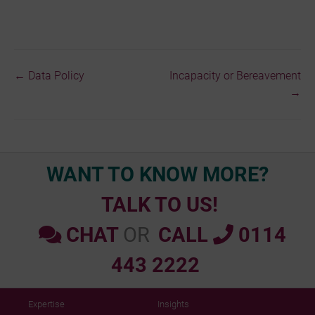
← Data Policy
Incapacity or Bereavement
Doc
→
navigation
WANT TO KNOW MORE?
TALK TO US!
CHAT
OR
CALL
0114
443 2222
Expertise
Insights