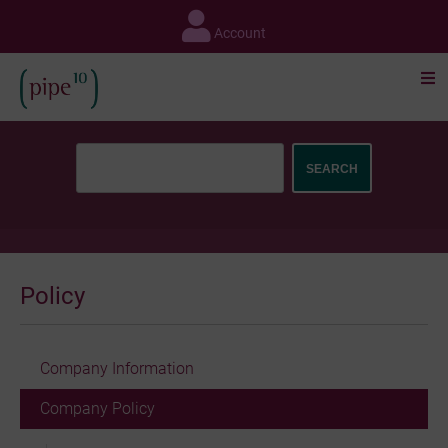
Skip
to
Account
content
Policy
Company Information
Company Policy