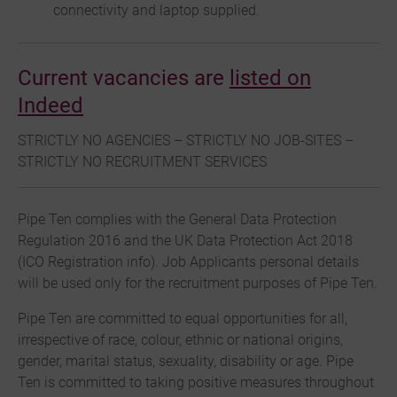
connectivity and laptop supplied.
Current vacancies are
listed on
Indeed
STRICTLY NO AGENCIES – STRICTLY NO JOB-SITES –
STRICTLY NO RECRUITMENT SERVICES
Pipe Ten complies with the General Data Protection
Regulation 2016 and the UK Data Protection Act 2018
(ICO Registration info). Job Applicants personal details
will be used only for the recruitment purposes of Pipe Ten.
Pipe Ten are committed to equal opportunities for all,
irrespective of race, colour, ethnic or national origins,
gender, marital status, sexuality, disability or age. Pipe
Ten is committed to taking positive measures throughout