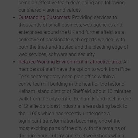
being an effective team developing and following
our shared vision and values.
Outstanding Customers
: Providing services to
thousands of small business, web agencies and
enterprises around the UK and further afield, as a
collective of passionate web experts we deal with
both the tried-and-trusted and the bleeding edge of
web services, software and security.
Relaxed Working Environment in
attractive area
: All
members of staff have the option to work from Pipe
Ten’s contemporary open plan office within a
converted mill building in the heart of the historic
Kelham Island district of Sheffield, about 10 minutes
walk from the city centre. Kelham Island itself is one
of Sheffield’s oldest industrial areas dating back to
the 1100s which has recently undergone a
significant transformation becoming one of the
most exciting parts of the city with the remains of
the numerous cutlery and steel workshops which