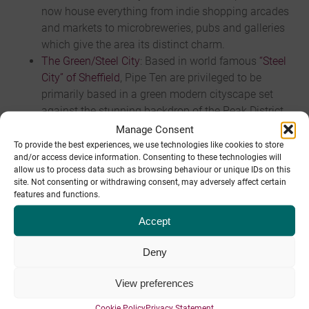
now house everything from indie shopping arcades
and markets to microbreweries, pubs and galleries
which give the area its distinct charm.
The Green/Steel City
: Based in world famous
“Steel
City” of Sheffield
, Pipe Ten are privileged to be
primarily based in a green modern cityscape set
against the stunning backdrop of the Peak District
National Park. Sheffield is a great place to live and
Manage Consent
work offering galleries, parks, shopping, sports and
To provide the best experiences, we use technologies like cookies to store
and/or access device information. Consenting to these technologies will
music venues, and the largest theatre complex
allow us to process data such as browsing behaviour or unique IDs on this
outside London.
site. Not consenting or withdrawing consent, may adversely affect certain
Easy Commuting
: Excellent transport links within
features and functions.
easy commuting distance of Chesterfield, Derby,
Accept
Leeds, Manchester and York.
Deny
Benefits
View preferences
Annual leave
: Holiday entitlement is 28 days per
Cookie Policy
Privacy Statement