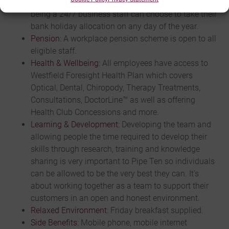
year including bank holidays. With web hosting
being a 24/7 business staff can choose to take their
bank holiday allocation on any day of the year.
Pension
: A workplace pension scheme is open to all
eligible staff.
Health & Wellbeing
: All employees have access to
Westfield Foresight Health Plan which covers
Optical, Dental, Chiropody, Therapy Treatments,
Consultations, DoctorLine™ as well as offering
Health Club Concessions and more.
Learning & Development
: Developing the team and
allowing people the time required to develop their
skills through research, training and knowledge
sharing is very important to Pipe Ten so individuals
can be allowed to be the very best they can. It’s
about working together as a team to support their
customers in an open and honest environment.
Relaxed Environment
: Friday breakfast supplied.
Side Benefits
: Mobile phone, mobile internet