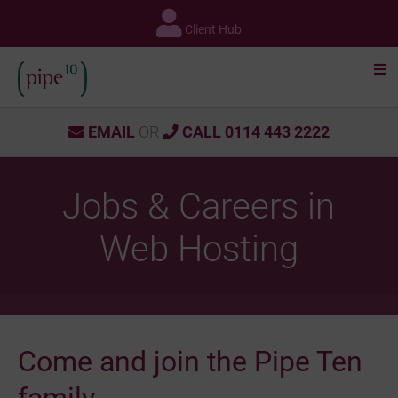
Skip
to
Client Hub
content
EMAIL
OR
CALL 0114 443 2222
Jobs & Careers in
Web Hosting
Come and join the Pipe Ten