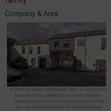
family
Company & Area
Small but Expert and Growing Team
: We are a highly
experienced and talented tight-knit team that are
passionate about what we do and proud of how we
do it. Our continued success will be forged around