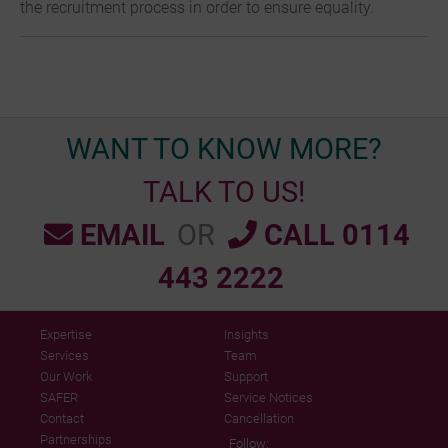
the recruitment process in order to ensure equality.
WANT TO KNOW MORE?
TALK TO US!
EMAIL
OR
CALL 0114
443 2222
Expertise
Insights
Services
Team
Our Work
Support
SAFER
Service Notices
Contact
Cancellation
Partnerships
Follow: