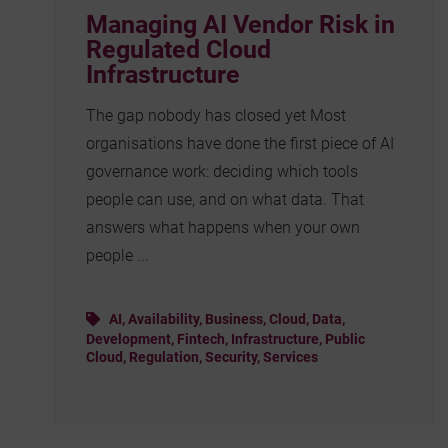
Managing AI Vendor Risk in
Regulated Cloud
Infrastructure
The gap nobody has closed yet Most
organisations have done the first piece of AI
governance work: deciding which tools
people can use, and on what data. That
answers what happens when your own
people ...
AI
,
Availability
,
Business
,
Cloud
,
Data
,
Development
,
Fintech
,
Infrastructure
,
Public
Cloud
,
Regulation
,
Security
,
Services