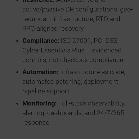
active/passive DR configurations, geo-
redundant infrastructure, RTO and
RPO-aligned recovery
Compliance:
ISO 27001, PCI DSS,
Cyber Essentials Plus – evidenced
controls, not checkbox compliance
Automation:
Infrastructure as code,
automated patching, deployment
pipeline support
Monitoring:
Full-stack observability,
alerting, dashboards, and 24/7/365
response