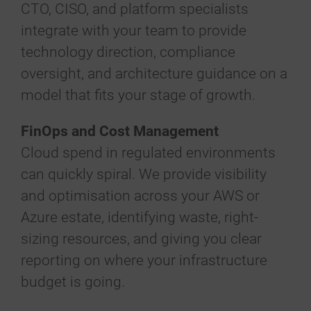
CTO, CISO, and platform specialists
integrate with your team to provide
technology direction, compliance
oversight, and architecture guidance on a
model that fits your stage of growth.
FinOps and Cost Management
Cloud spend in regulated environments
can quickly spiral. We provide visibility
and optimisation across your AWS or
Azure estate, identifying waste, right-
sizing resources, and giving you clear
reporting on where your infrastructure
budget is going.