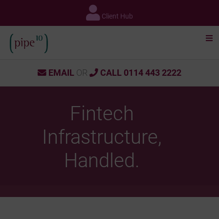
Skip
to
Client Hub
content
EMAIL
OR
CALL 0114 443 2222
Fintech
Infrastructure,
Handled.