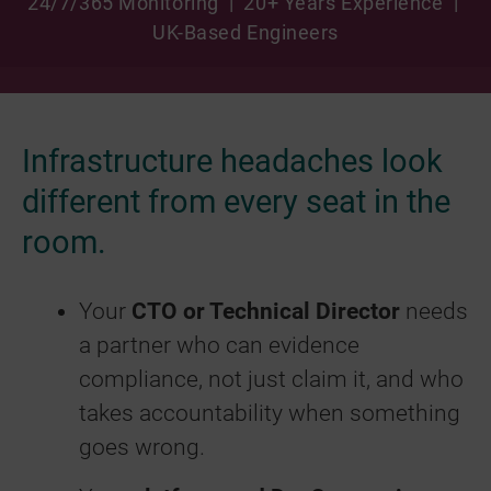
24/7/365 Monitoring | 20+ Years Experience |
UK-Based Engineers
Infrastructure headaches look
different from every seat in the
room.
Your
CTO or Technical Director
needs
a partner who can evidence
compliance, not just claim it, and who
takes accountability when something
goes wrong.