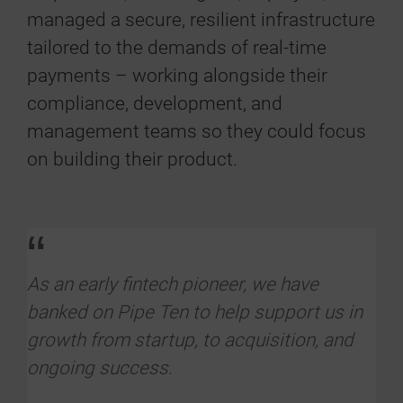
managed a secure, resilient infrastructure
tailored to the demands of real-time
payments – working alongside their
compliance, development, and
management teams so they could focus
on building their product.
“
As an early fintech pioneer, we have
banked on Pipe Ten to help support us in
growth from startup, to acquisition, and
ongoing success.