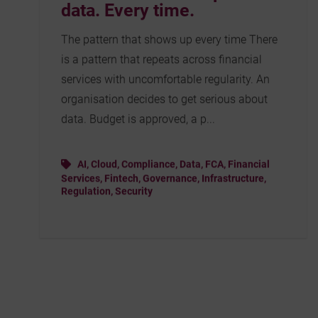
data. Every time.
The pattern that shows up every time There
is a pattern that repeats across financial
services with uncomfortable regularity. An
organisation decides to get serious about
data. Budget is approved, a p...
AI
,
Cloud
,
Compliance
,
Data
,
FCA
,
Financial
Services
,
Fintech
,
Governance
,
Infrastructure
,
Regulation
,
Security