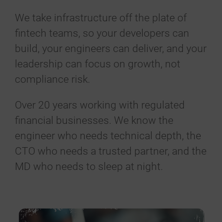
We take infrastructure off the plate of
fintech teams, so your developers can
build, your engineers can deliver, and your
leadership can focus on growth, not
compliance risk.
Over 20 years working with regulated
financial businesses. We know the
engineer who needs technical depth, the
CTO who needs a trusted partner, and the
MD who needs to sleep at night.