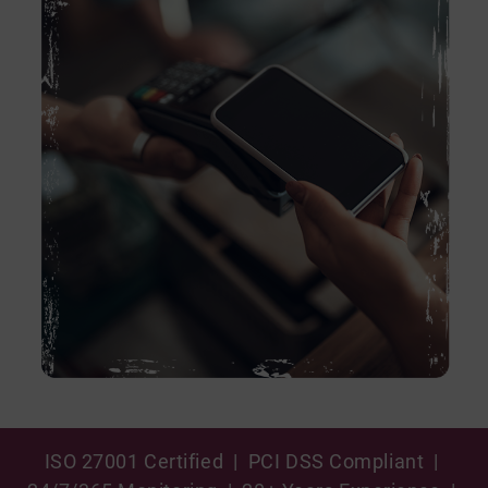
ISO 27001 Certified | PCI DSS Compliant |