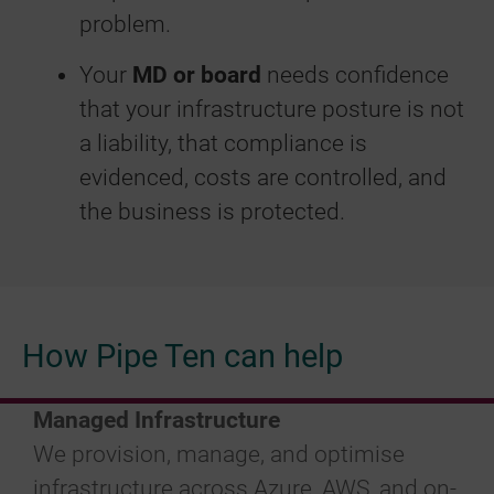
problem.
Your
MD or board
needs confidence
that your infrastructure posture is not
a liability, that compliance is
evidenced, costs are controlled, and
the business is protected.
How Pipe Ten can help
Managed Infrastructure
We provision, manage, and optimise
infrastructure across Azure, AWS, and on-