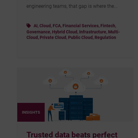
engineering teams, that gap is where the...
AI
,
Cloud
,
FCA
,
Financial Services
,
Fintech
,
Governance
,
Hybrid Cloud
,
Infrastructure
,
Multi-
Cloud
,
Private Cloud
,
Public Cloud
,
Regulation
INSIGHTS
Trusted data beats perfect