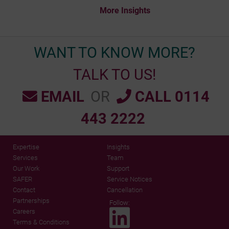
More Insights
WANT TO KNOW MORE?
TALK TO US!
EMAIL
OR
CALL 0114
443 2222
Expertise
Insights
Services
Team
Our Work
Support
SAFER
Service Notices
Contact
Cancellation
Partnerships
Follow:
Careers
Terms & Conditions