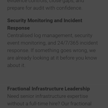
evidence controls, close gaps, and
prepare for audit with confidence.
Security Monitoring and Incident
Response
Centralised log management, security
event monitoring, and 24/7/365 incident
response. If something goes wrong, we
are already looking at it before you know
about it.
Fractional Infrastructure Leadership
Need senior infrastructure expertise
without a full-time hire? Our fractional