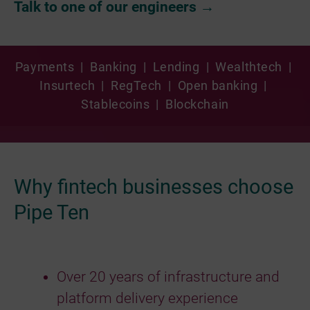
Talk to one of our engineers →
Payments | Banking | Lending | Wealthtech |
Insurtech | RegTech | Open banking |
Stablecoins | Blockchain
Why fintech businesses choose
Pipe Ten
Over 20 years of infrastructure and
platform delivery experience