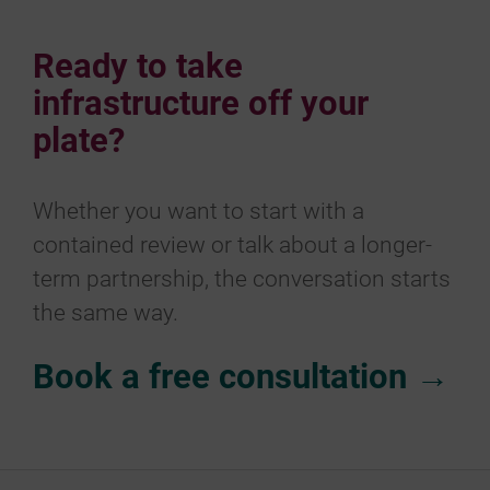
Ready to take
infrastructure off your
plate?
Whether you want to start with a
contained review or talk about a longer-
term partnership, the conversation starts
the same way.
Book a free consultation →