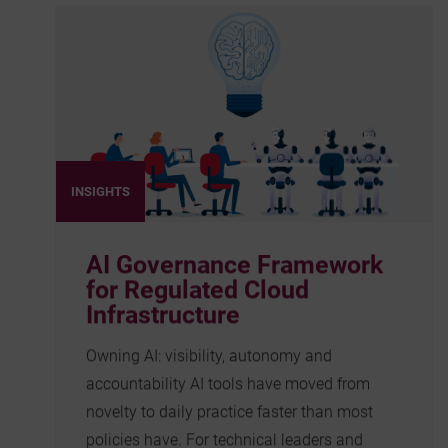
INSIGHTS
AI Governance Framework
for Regulated Cloud
Infrastructure
Owning AI: visibility, autonomy and
accountability AI tools have moved from
novelty to daily practice faster than most
policies have. For technical leaders and