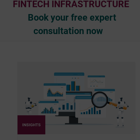
FINTECH INFRASTRUCTURE
Book your free expert
consultation now
INSIGHTS