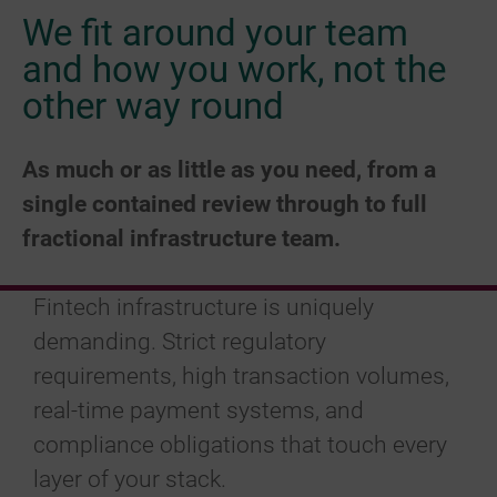
We fit around your team
and how you work, not the
other way round
As much or as little as you need, from a
single contained review through to full
fractional infrastructure team.
Fintech infrastructure is uniquely
demanding. Strict regulatory
requirements, high transaction volumes,
real-time payment systems, and
compliance obligations that touch every
layer of your stack.