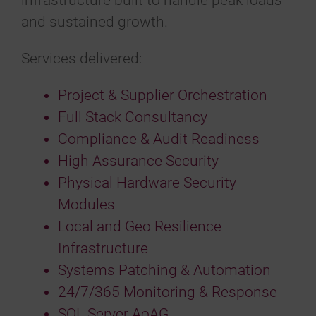
infrastructure built to handle peak loads
and sustained growth.
Services delivered:
Project & Supplier Orchestration
Full Stack Consultancy
Compliance & Audit Readiness
High Assurance Security
Physical Hardware Security
Modules
Local and Geo Resilience
Infrastructure
Systems Patching & Automation
24/7/365 Monitoring & Response
SQL Server AoAG