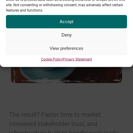
site. Not consenting or withdrawing consent, may adversely affect certain
features and functions.
Accept
Deny
View preferences
Cookie Policy
Privacy Statement
The result? Faster time to market,
increased stakeholder trust, and