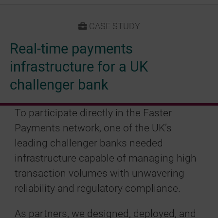
CASE STUDY
Real-time payments
infrastructure for a UK
challenger bank
To participate directly in the Faster
Payments network, one of the UK’s
leading challenger banks needed
infrastructure capable of managing high
transaction volumes with unwavering
reliability and regulatory compliance.
As partners, we designed, deployed, and