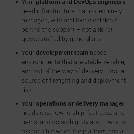
Your
platform and DevOps engineers
need infrastructure that is genuinely
managed, with real technical depth
behind the support – not a ticket
queue staffed by generalists.
Your
development team
needs
environments that are stable, reliable,
and out of the way of delivery – not a
source of firefighting and deployment
risk.
Your
operations or delivery manager
needs clear ownership, fast escalation
paths, and no ambiguity about who is
responsible when the platform has a