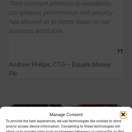
Their constant attention to availability,
compliance, performance and security
has allowed us to better focus on our
business and future.
”
Andrew Philips, CTO – Equals Money
Plc
Manage Consent
To provide the best experiences, we use technologies like cookies to store
and/or access device information. Consenting to these technologies will
allow us to process data such as browsing behaviour or unique IDs on this