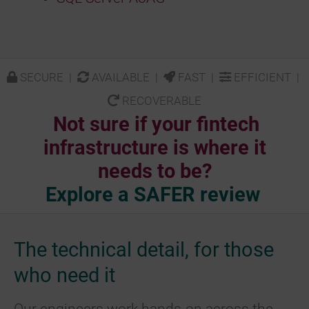
SECURE |
AVAILABLE |
FAST |
EFFICIENT |
RECOVERABLE
Not sure if your fintech
infrastructure is where it
needs to be?
Explore a SAFER review
The technical detail, for those
who need it
Our engineers work hands-on across the