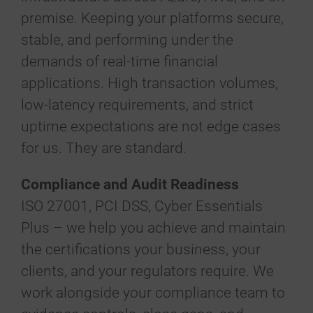
premise. Keeping your platforms secure,
stable, and performing under the
demands of real-time financial
applications. High transaction volumes,
low-latency requirements, and strict
uptime expectations are not edge cases
for us. They are standard.
Compliance and Audit Readiness
ISO 27001, PCI DSS, Cyber Essentials
Plus – we help you achieve and maintain
the certifications your business, your
clients, and your regulators require. We
work alongside your compliance team to