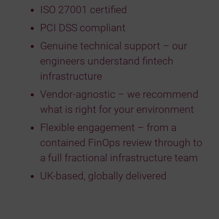
ISO 27001 certified
PCI DSS compliant
Genuine technical support – our
engineers understand fintech
infrastructure
Vendor-agnostic – we recommend
what is right for your environment
Flexible engagement – from a
contained FinOps review through to
a full fractional infrastructure team
UK-based, globally delivered