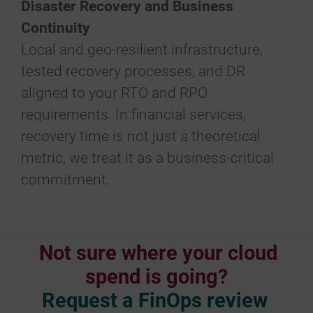
Disaster Recovery and Business
Continuity
Local and geo-resilient infrastructure,
tested recovery processes, and DR
aligned to your RTO and RPO
requirements. In financial services,
recovery time is not just a theoretical
metric, we treat it as a business-critical
commitment.
Not sure where your cloud
spend is going?
Request a FinOps review