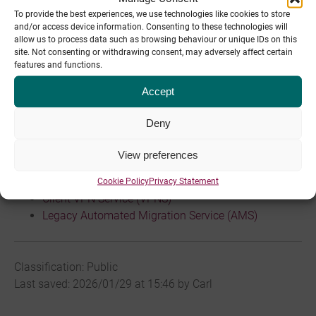
To provide the best experiences, we use technologies like cookies to store
and/or access device information. Consenting to these technologies will
allow us to process data such as browsing behaviour or unique IDs on this
site. Not consenting or withdrawing consent, may adversely affect certain
Last changed: 2020/03/05 at 11:49 by Jamie Moynahan
features and functions.
Articles
Accept
Bulk Mail Service
Deny
x Service (Local Cloud) Policy
Database Usage Policy (ALL.DUP)
View preferences
SSH Policy (SSHP)
Backup (Legacy)
Cookie Policy
Privacy Statement
Client VPN Service (VPNS)
Legacy Automated Migration Service (AMS)
Classification: Public
Last saved: 2026/01/29 at 15:46 by Carl