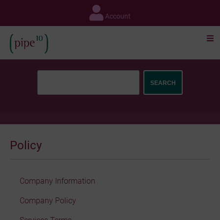
Skip
to
Account
content
Policy
Company Information
Company Policy