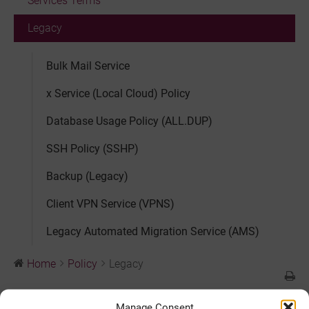
Services Terms
Legacy
Bulk Mail Service
x Service (Local Cloud) Policy
Database Usage Policy (ALL.DUP)
SSH Policy (SSHP)
Backup (Legacy)
Client VPN Service (VPNS)
Legacy Automated Migration Service (AMS)
Home
Policy
Legacy
Legacy
Manage Consent