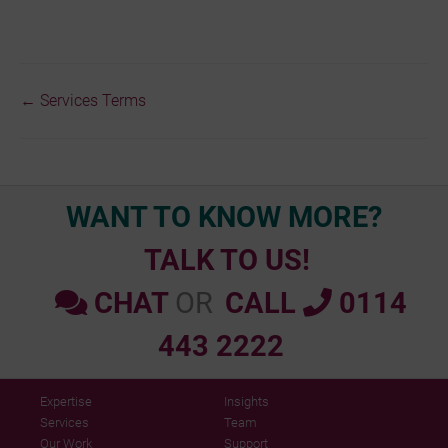
← Services Terms
Doc
navigation
WANT TO KNOW MORE?
TALK TO US!
CHAT
OR
CALL
0114
443 2222
Expertise
Insights
Services
Team
Our Work
Support