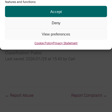
features and functions.
Terms of Service
and
Acceptable Use Policy
.
Accept
To report security vulnerabilities or incidents, please email
sec@pipe.co
. We will respond in accordance with our
Deny
Service Level Agreement
.
View preferences
Last changed: 2025/01/07 by Carl Heaton
Cookie Policy
Privacy Statement
Classification: Public
Last saved: 2026/01/29 at 15:43 by Carl
← Report Abuse
Report Complaint →
Doc
navigation