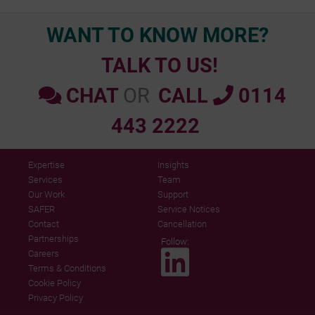
WANT TO KNOW MORE?
TALK TO US!
CHAT
OR
CALL
0114
443 2222
Expertise
Insights
Services
Team
Our Work
Support
SAFER
Service Notices
Contact
Cancellation
Partnerships
Follow:
Careers
Terms & Conditions
Cookie Policy
Privacy Policy