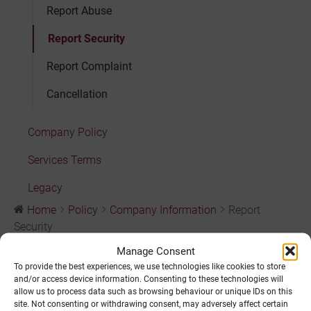
Report Abuse
Report Security
Report Complaint
Cancellation
Company Policy
Services Terms
Legacy
Home
Policy
Company Information
Report
Security
Manage Consent
Report Security
To provide the best experiences, we use technologies like cookies to store
and/or access device information. Consenting to these technologies will
allow us to process data such as browsing behaviour or unique IDs on this
site. Not consenting or withdrawing consent, may adversely affect certain
Policies governing security can be found in our
Security
,