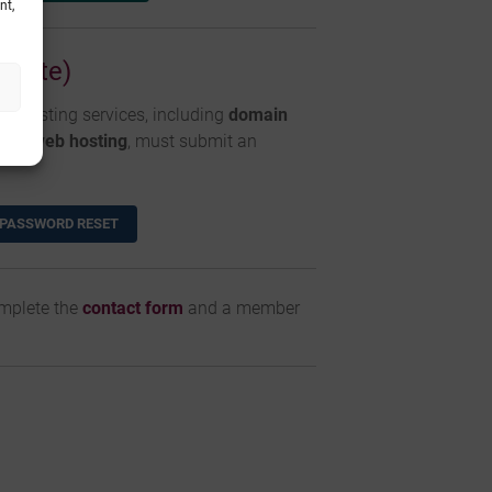
nt,
ebsite
)
eb hosting services, including
domain
g
, or
web hosting
, must submit an
 PASSWORD RESET
omplete the
contact form
and a member