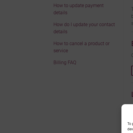
How to update payment
details
How do I update your contact
details
How to cancel a product or
service
Billing FAQ
To 
dev