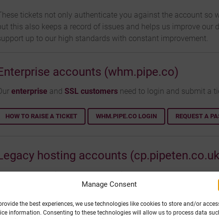
These tickets not only authenticate you against the account so w
but this also keeps a record of issues and helps us improve our 
support up to our high standards with constant improvement.
Enterprise accounts (whm.pipe.co)
Our
enterprise
and
SSL customers
need to login and submit a ti
HOW TO RAISE A TICKET
WHM.PIPE.CO LOGIN
REQUEST A P
Legacy hosting accounts (cp.pipeten.co.uk
For our legacy
Windows
&
PHP hosting
packages, we require a ti
Manage Consent
https://my.purely.website/index.php?m=hspheretickets
account
provide the best experiences, we use technologies like cookies to store and/or acces
HOW TO RAISE A TICKET
CP.PIPETEN.CO.UK LOGIN
REQUEST 
ice information. Consenting to these technologies will allow us to process data suc