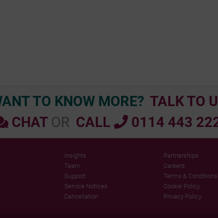
Doc
navigation
ANT TO KNOW MORE?
TALK TO U
CHAT
OR
CALL
0114 443 22
Insights
Partnerships
Team
Careers
Support
Terms & Conditions
Service Notices
Cookie Policy
Cancellation
Privacy Policy