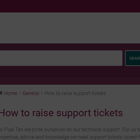
Home
General
How to raise support tickets
How to raise support tickets
At Pipe Ten we pride ourselves on our technical support. For us t
expertise, advice and knowledge we need support tickets raised 