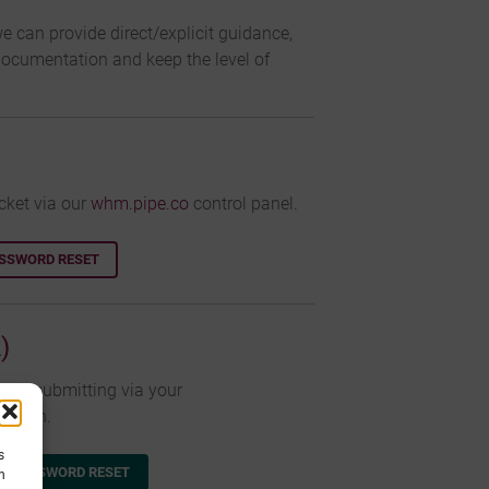
e can provide direct/explicit guidance,
documentation and keep the level of
cket via our
whm.pipe.co
control panel.
ASSWORD RESET
)
cket submitting via your
 login.
s
A PASSWORD RESET
h