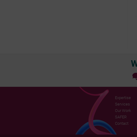
W
Expertise
Services
Our Work
SAFER
Contact