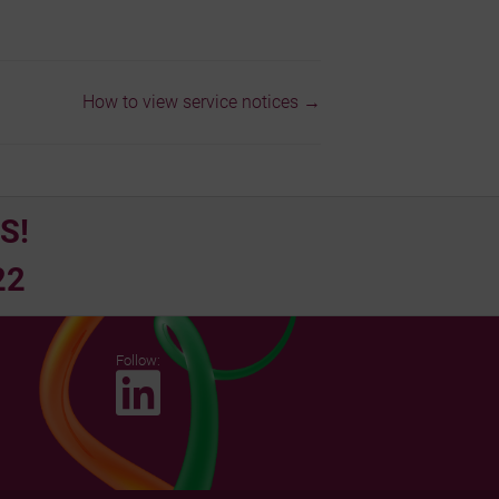
How to view service notices →
S!
22
Follow: