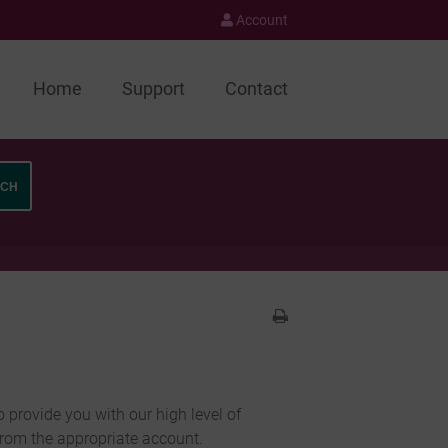
Account
Home
Support
Contact
o provide you with our high level of
from the appropriate account.