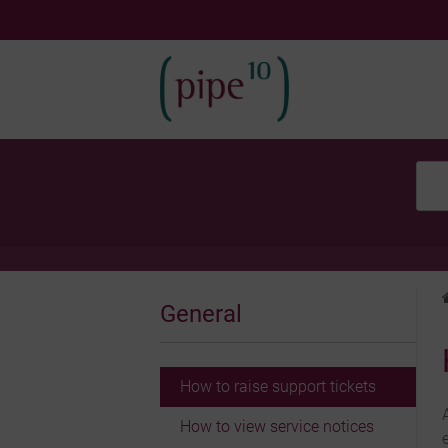
Skip
to
content
General
How to raise support tickets
How to view service notices