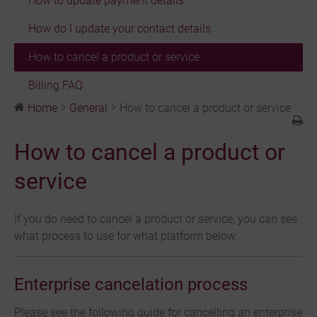
How to update payment details
How do I update your contact details
How to cancel a product or service
Billing FAQ
Home
General
How to cancel a product or service
How to cancel a product or
service
If you do need to cancel a product or service, you can see
what process to use for what platform below.
Enterprise cancelation process
Please see the following guide for cancelling an enterprise