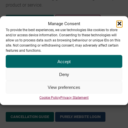
product or service.
CANCELLATION GUIDE
WHM.PIPE.CO LOGIN
Manage Consent
To provide the best experiences, we use technologies like cookies to store
Legacy Hosting cancelation process
and/or access device information. Consenting to these technologies will
allow us to process data such as browsing behaviour or unique IDs on this
site. Not consenting or withdrawing consent, may adversely affect certain
Please see the following guide for cancelling your legacy
features and functions.
hosting account.
Accept
CANCELLATION GUIDE
CP.PIPETEN.CO.UK LOGIN
Deny
purely.website cancelation process
View preferences
Please see the following for cancelling your purely.website
Cookie Policy
Privacy Statement
hosting.
CANCELLATION GUIDE
PURELY.WEBSITE LOGIN