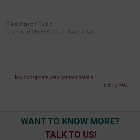
Classification: Public
Last saved: 2026/01/29 at 13:42 by Jamie
← How do I update your contact details
Doc
Billing FAQ →
navigation
WANT TO KNOW MORE?
TALK TO US!