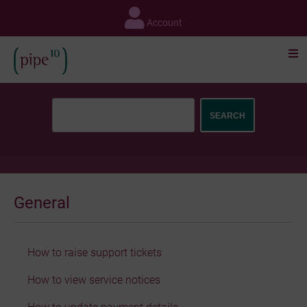
Skip
to
Account
content
General
How to raise support tickets
How to view service notices