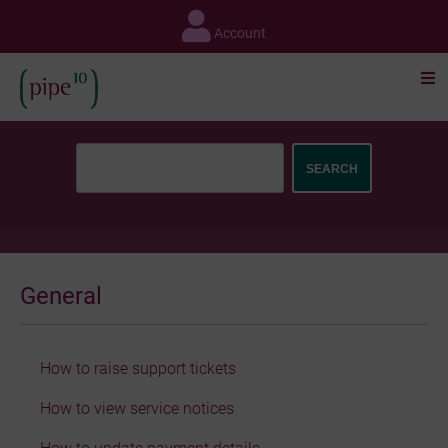
Skip
to
Account
content
General
How to raise support tickets
How to view service notices