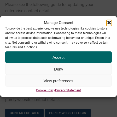
Please see the following guide for updating your
enterprise contact details.
Manage Consent
CONTACT DETAILS
WHM.PIPE.CO LOGIN
To provide the best experiences, we use technologies like cookies to store
and/or access device information. Consenting to these technologies will
Legacy Hosting contact details
allow us to process data such as browsing behaviour or unique IDs on this
site. Not consenting or withdrawing consent, may adversely affect certain
features and functions.
Please see the following guide for updating your legacy
hosting contact details.
Accept
Deny
CONTACT DETAILS
CP.PIPETEN.CO.UK LOGIN
View preferences
purely.website contact details
Cookie Policy
Privacy Statement
Please see the following guide for updating your
purely.website contact details.
CONTACT DETAILS
PURELY.WEBSITE LOGIN