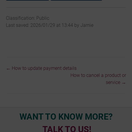
Classification: Public
Last saved: 2026/01/29 at 13:44 by Jamie
← How to update payment details
Doc
How to cancel a product or
navigation
service →
WANT TO KNOW MORE?
TALK TO US!