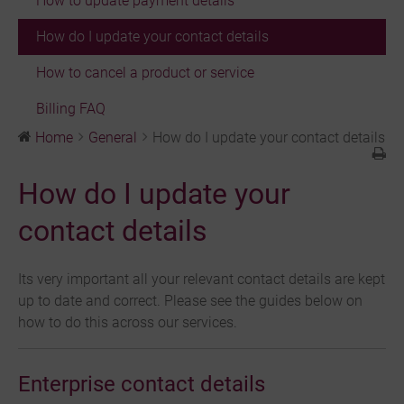
How to update payment details
How do I update your contact details
How to cancel a product or service
Billing FAQ
Home
General
How do I update your contact details
How do I update your
contact details
Its very important all your relevant contact details are kept
up to date and correct. Please see the guides below on
how to do this across our services.
Enterprise contact details