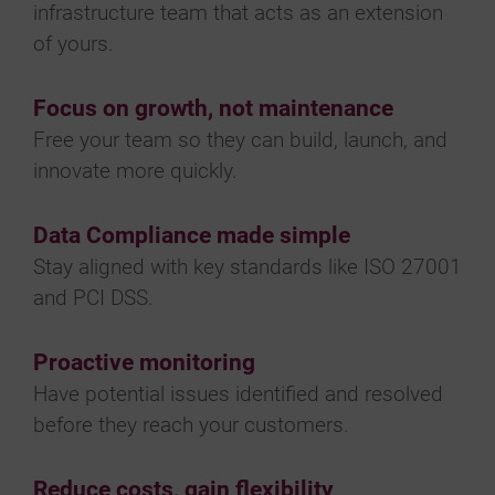
infrastructure team that acts as an extension
of yours.
Focus on growth, not maintenance
Free your team so they can build, launch, and
innovate more quickly.
Data Compliance made simple
Stay aligned with key standards like ISO 27001
and PCI DSS.
Proactive monitoring
Have potential issues identified and resolved
before they reach your customers.
Reduce costs, gain flexibility