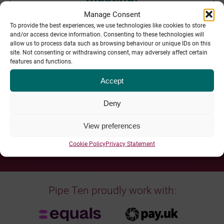
Manage Consent
To provide the best experiences, we use technologies like cookies to store
and/or access device information. Consenting to these technologies will
allow us to process data such as browsing behaviour or unique IDs on this
site. Not consenting or withdrawing consent, may adversely affect certain
features and functions.
Our Sheffield Team, Delivering Globally:
Accept
Deny
Pipe Ten Team Bios >>
View preferences
Cookie Policy
Privacy Statement
Pipe Ten proudly work with: