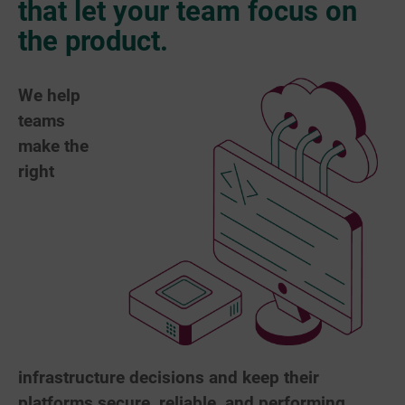
that let your team focus on
the product.
We help
teams
make the
right
infrastructure decisions and keep their
platforms secure, reliable, and performing