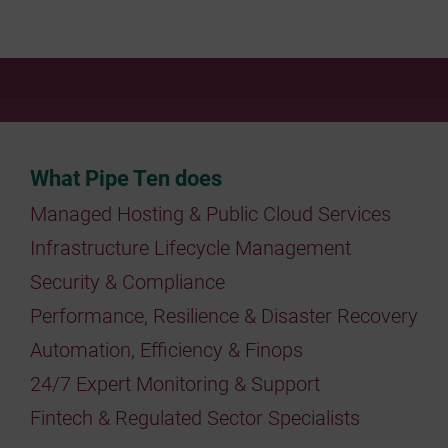
What Pipe Ten does
Managed Hosting & Public Cloud Services
Infrastructure Lifecycle Management
Security & Compliance
Performance, Resilience & Disaster Recovery
Automation, Efficiency & Finops
24/7 Expert Monitoring & Support
Fintech & Regulated Sector Specialists