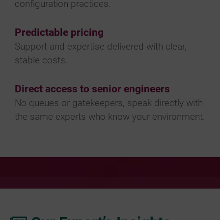
configuration practices.
Predictable pricing
Support and expertise delivered with clear,
stable costs.
Direct access to senior engineers
No queues or gatekeepers, speak directly with
the same experts who know your environment.