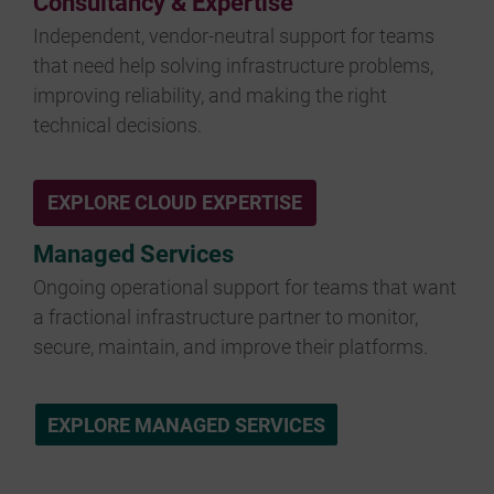
Consultancy & Expertise
Independent, vendor-neutral support for teams
that need help solving infrastructure problems,
improving reliability, and making the right
technical decisions.
EXPLORE CLOUD EXPERTISE
Managed Services
Ongoing operational support for teams that want
a fractional infrastructure partner to monitor,
secure, maintain, and improve their platforms.
EXPLORE MANAGED SERVICES