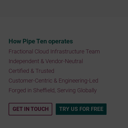
How Pipe Ten operates
Fractional Cloud Infrastructure Team
Independent & Vendor-Neutral
Certified & Trusted
Customer-Centric & Engineering-Led
Forged in Sheffield, Serving Globally
GET IN TOUCH
TRY US FOR FREE