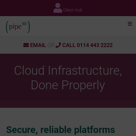
Skip
to
Client Hub
content
EMAIL
OR
CALL 0114 443 2222
Cloud Infrastructure,
Done Properly
Secure, reliable platforms