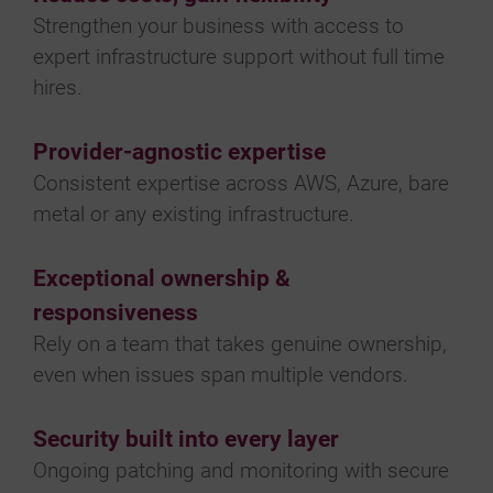
Strengthen your business with access to
expert infrastructure support without full time
hires.
Provider-agnostic expertise
Consistent expertise across AWS, Azure, bare
metal or any existing infrastructure.
Exceptional ownership &
responsiveness
Rely on a team that takes genuine ownership,
even when issues span multiple vendors.
Security built into every layer
Ongoing patching and monitoring with secure