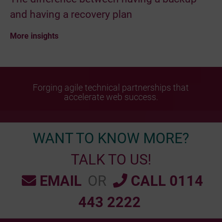
and having a recovery plan
More insights
Forging agile technical partnerships that
accelerate web success.
WANT TO KNOW MORE?
TALK TO US!
EMAIL
OR
CALL 0114
443 2222