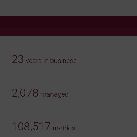
23
years in business
2,078
managed
108,517
metrics