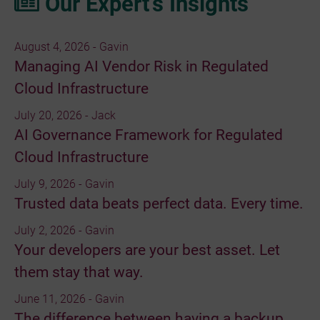
Our Expert’s Insights
August 4, 2026 - Gavin
Managing AI Vendor Risk in Regulated
Cloud Infrastructure
July 20, 2026 - Jack
AI Governance Framework for Regulated
Cloud Infrastructure
July 9, 2026 - Gavin
Trusted data beats perfect data. Every time.
July 2, 2026 - Gavin
Your developers are your best asset. Let
them stay that way.
June 11, 2026 - Gavin
The difference between having a backup