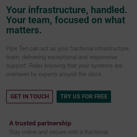
Your infrastructure, handled.
Your team, focused on what
matters.
Pipe Ten can act as your fractional infrastructure
team, delivering exceptional and responsive
support. Relax knowing that your systems are
overseen by experts around the clock.
GET IN TOUCH
TRY US FOR FREE
A trusted partnership
Stay online and secure with a fractional