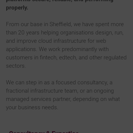
properly.
From our base in Sheffield, we have spent more
than 20 years helping organisations design, run,
and improve cloud infrastructure for web
applications. We work predominantly with
customers in fintech, edtech, and other regulated
sectors.
We can step in as a focused consultancy, a
fractional infrastructure team, or an ongoing
managed services partner, depending on what
your business needs.