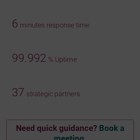
6
minutes response time
99.992
% Uptime
37
strategic partners
Need quick guidance?
Book a
meeting.