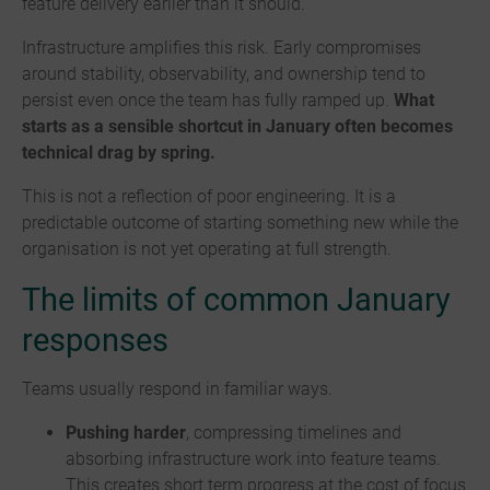
feature delivery earlier than it should.
Infrastructure amplifies this risk. Early compromises
around stability, observability, and ownership tend to
persist even once the team has fully ramped up.
What
starts as a sensible shortcut in January often becomes
technical drag by spring.
This is not a reflection of poor engineering. It is a
predictable outcome of starting something new while the
organisation is not yet operating at full strength.
The limits of common January
responses
Teams usually respond in familiar ways.
Pushing harder
, compressing timelines and
absorbing infrastructure work into feature teams.
This creates short term progress at the cost of focus