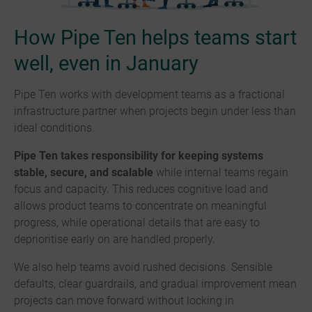
How Pipe Ten helps teams start
well, even in January
Pipe Ten works with development teams as a fractional
infrastructure partner when projects begin under less than
ideal conditions.
Pipe Ten takes responsibility for keeping systems
stable, secure, and scalable
while internal teams regain
focus and capacity. This reduces cognitive load and
allows product teams to concentrate on meaningful
progress, while operational details that are easy to
deprioritise early on are handled properly.
We also help teams avoid rushed decisions. Sensible
defaults, clear guardrails, and gradual improvement mean
projects can move forward without locking in