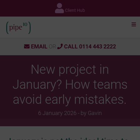
Skip
to
Client Hub
content
EMAIL
OR
CALL 0114 443 2222
New project in
January? How teams
avoid early mistakes.
6 January 2026 - by Gavin