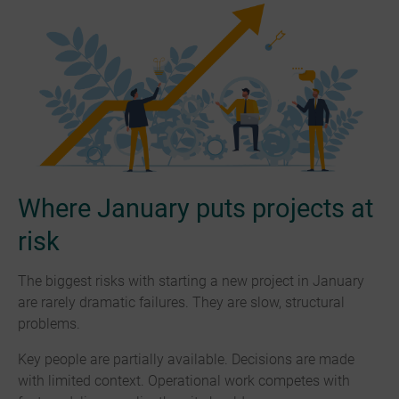
Where January puts projects at
risk
The biggest risks with starting a new project in January
are rarely dramatic failures. They are slow, structural
problems.
Key people are partially available. Decisions are made
with limited context. Operational work competes with