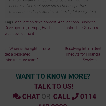
and compliance. Under his leadership, Pipe Ten
became a Nominet-accredited channel partner,
reflecting his deep expertise in the digital ecosystem.
Tags:
application development
,
Applications
,
Business
,
Development
,
devops
,
Fractional
,
Infrastructure
,
Services
,
web development
←
When is the right time to
Resolving Intermittent
Post
get a dedicated
Timeouts for Financial
infrastructure team?
Services
→
navigation
WANT TO KNOW MORE?
TALK TO US!
CHAT
OR
CALL
0114