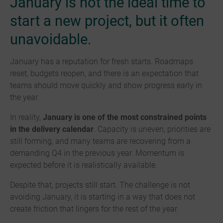
January is not the ideal time to
start a new project, but it often
unavoidable.
January has a reputation for fresh starts. Roadmaps
reset, budgets reopen, and there is an expectation that
teams should move quickly and show progress early in
the year.
In reality,
January is one of the most constrained points
in the delivery calendar
. Capacity is uneven, priorities are
still forming, and many teams are recovering from a
demanding Q4 in the previous year. Momentum is
expected before it is realistically available.
Despite that, projects still start. The challenge is not
avoiding January, it is starting in a way that does not
create friction that lingers for the rest of the year.