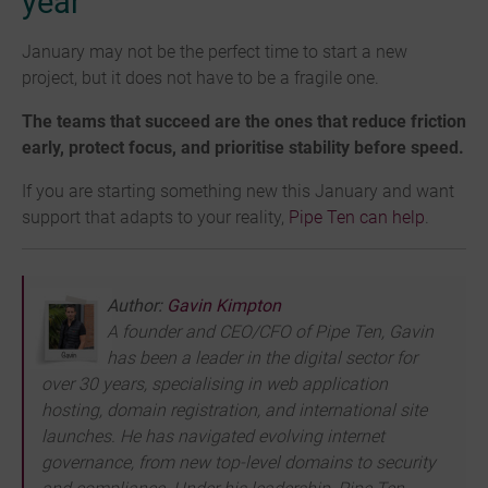
year
January may not be the perfect time to start a new
project, but it does not have to be a fragile one.
The teams that succeed are the ones that reduce friction
early, protect focus, and prioritise stability before speed.
If you are starting something new this January and want
support that adapts to your reality,
Pipe Ten can help
.
Author:
Gavin Kimpton
A founder and CEO/CFO of Pipe Ten, Gavin
has been a leader in the digital sector for
over 30 years, specialising in web application
hosting, domain registration, and international site
launches. He has navigated evolving internet
governance, from new top-level domains to security