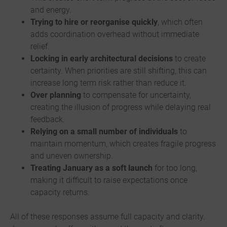
and energy.
Trying to hire or reorganise quickly
, which often
adds coordination overhead without immediate
relief.
Locking in early architectural decisions
to create
certainty. When priorities are still shifting, this can
increase long term risk rather than reduce it.
Over planning
to compensate for uncertainty,
creating the illusion of progress while delaying real
feedback.
Relying on a small number of individuals
to
maintain momentum, which creates fragile progress
and uneven ownership.
Treating January as a soft launch
for too long,
making it difficult to raise expectations once
capacity returns.
All of these responses assume full capacity and clarity.