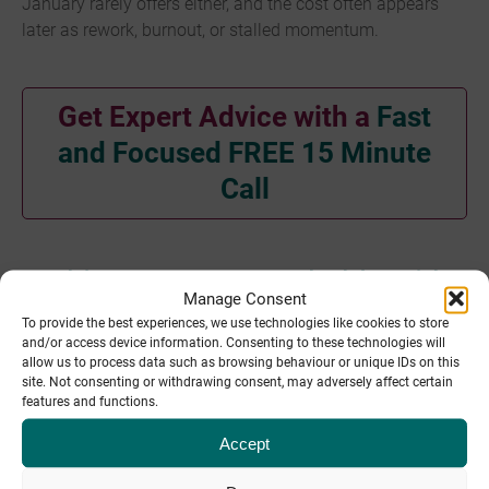
January rarely offers either, and the cost often appears
later as rework, burnout, or stalled momentum.
Get Expert Advice with a
Fast
and Focused FREE 15 Minute
Call
Making January workable with
Manage Consent
fractional support
To provide the best experiences, we use technologies like cookies to store
and/or access device information. Consenting to these technologies will
allow us to process data such as browsing behaviour or unique IDs on this
A more sustainable approach is to
employ fractional
site. Not consenting or withdrawing consent, may adversely affect certain
support
during the early stages of a project where it
features and functions.
makes sense.
Accept
A key area that fractional support is an effective tool is