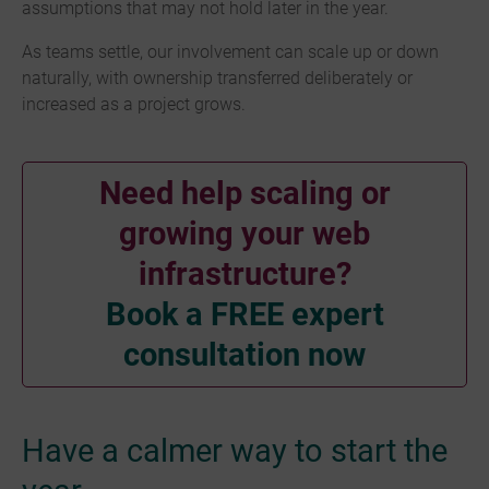
assumptions that may not hold later in the year.
As teams settle, our involvement can scale up or down
naturally, with ownership transferred deliberately or
increased as a project grows.
Need help scaling or
growing your web
infrastructure?
Book a FREE expert
consultation now
Have a calmer way to start the