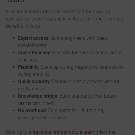
Fractional teams offer the sweet spot for growing
companies: expert capability without full-time overhead.
Benefits include:
Expert access
: Senior engineers with deep
specialisation
Cost efficiency
: Pay only for hours needed, no full
time cost
Flexibility
: Scale up during migrations, scale down
during stability
Quick maturity
: Establish best practices without
costly rework
Knowledge bridge
: Build standards that future
teams can inherit
No overhead
: Zero costs for HR, training,
management, or churn
Moving to a
fractional infrastructure team
offers the