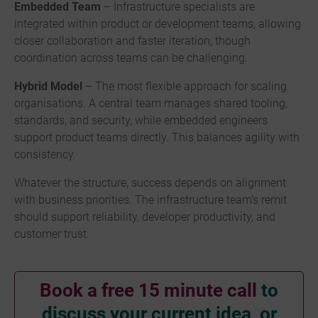
Embedded Team
– Infrastructure specialists are
integrated within product or development teams, allowing
closer collaboration and faster iteration, though
coordination across teams can be challenging.
Hybrid Model
– The most flexible approach for scaling
organisations. A central team manages shared tooling,
standards, and security, while embedded engineers
support product teams directly. This balances agility with
consistency.
Whatever the structure, success depends on alignment
with business priorities. The infrastructure team’s remit
should support reliability, developer productivity, and
customer trust.
Book a free 15 minute call
to
discuss your current idea, or