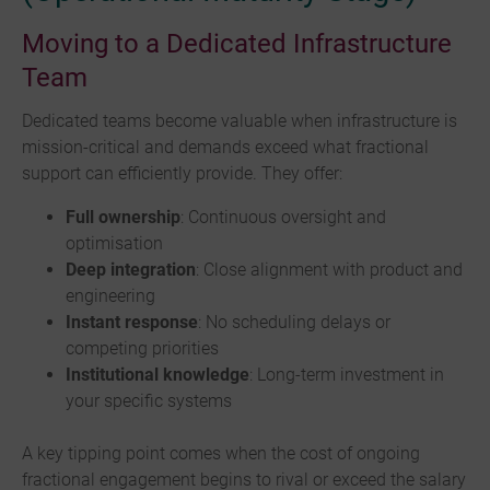
Moving to a Dedicated Infrastructure
Team
Dedicated teams become valuable when infrastructure is
mission-critical and demands exceed what fractional
support can efficiently provide. They offer:
Full ownership
: Continuous oversight and
optimisation
Deep integration
: Close alignment with product and
engineering
Instant response
: No scheduling delays or
competing priorities
Institutional knowledge
: Long-term investment in
your specific systems
A key tipping point comes when the cost of ongoing
fractional engagement begins to rival or exceed the salary