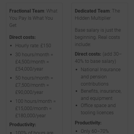
Fractional Team
: What
Dedicated Team
: The
You Pay Is What You
Hidden Multiplier
Get
Base salary is just the
Direct costs:
beginning. Real costs
include:
Hourly rate: £150
Direct costs:
(add 30–
30 hours/month =
40% to base salary)
£4,500/month =
£54,000/year
National Insurance
and pension
50 hours/month =
contributions
£7,500/month =
Benefits, insurance,
£90,000/year
and equipment
100 hours/month =
Office space and
£15,000/month =
tooling licences
£180,000/year
Productivity:
Productivity:
Only 60–70%
100% of hours are