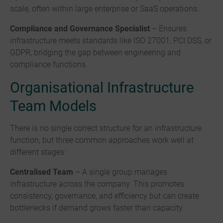
scale, often within large enterprise or SaaS operations.
Compliance and Governance Specialist
– Ensures
infrastructure meets standards like ISO 27001, PCI DSS, or
GDPR, bridging the gap between engineering and
compliance functions.
Organisational Infrastructure
Team Models
There is no single correct structure for an infrastructure
function, but three common approaches work well at
different stages:
Centralised Team
– A single group manages
infrastructure across the company. This promotes
consistency, governance, and efficiency but can create
bottlenecks if demand grows faster than capacity.