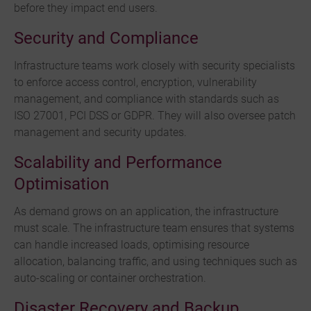
before they impact end users.
Security and Compliance
Infrastructure teams work closely with security specialists
to enforce access control, encryption, vulnerability
management, and compliance with standards such as
ISO 27001, PCI DSS or GDPR. They will also oversee patch
management and security updates.
Scalability and Performance
Optimisation
As demand grows on an application, the infrastructure
must scale. The infrastructure team ensures that systems
can handle increased loads, optimising resource
allocation, balancing traffic, and using techniques such as
auto-scaling or container orchestration.
Disaster Recovery and Backup