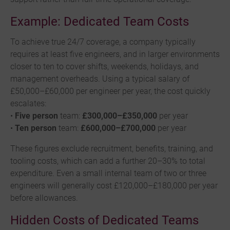
Example: Dedicated Team Costs
To achieve true 24/7 coverage, a company typically
requires at least five engineers, and in larger environments
closer to ten to cover shifts, weekends, holidays, and
management overheads. Using a typical salary of
£50,000–£60,000 per engineer per year, the cost quickly
escalates:
•
Five person
team:
£300,000–£350,000
per year
•
Ten person
team:
£600,000–£700,000
per year
These figures exclude recruitment, benefits, training, and
tooling costs, which can add a further 20–30% to total
expenditure. Even a small internal team of two or three
engineers will generally cost £120,000–£180,000 per year
before allowances.
Hidden Costs of Dedicated Teams