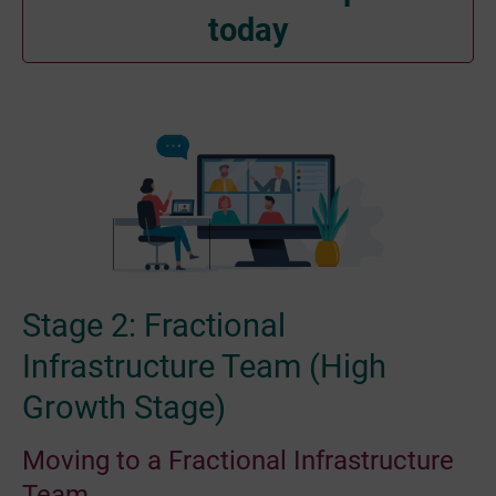
today
Stage 2: Fractional
Infrastructure Team (High
Growth Stage)
Moving to a Fractional Infrastructure
Team