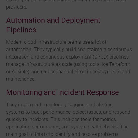
providers.
Automation and Deployment
Pipelines
Modern cloud infrastructure teams use a lot of
automation. They typically build and maintain continuous
integration and continuous deployment (CI/CD) pipelines,
manage infrastructure as code (using tools like Terraform
or Ansible), and reduce manual effort in deployments and
maintenance.
Monitoring and Incident Response
They implement monitoring, logging, and alerting
systems to track performance, detect issues, and respond
quickly to incidents. This includes tools for metrics,
application performance, and system health checks. The
main goal of this is to identify and resolve problems