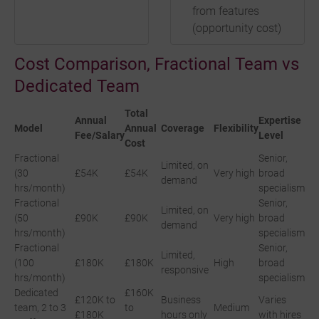
from features
(opportunity cost)
Cost Comparison, Fractional Team vs
Dedicated Team
Total
Annual
Expertise
Model
Annual
Coverage
Flexibility
Fee/Salary
Level
Cost
Fractional
Senior,
Limited, on
(30
£54K
£54K
Very high
broad
demand
hrs/month)
specialism
Fractional
Senior,
Limited, on
(50
£90K
£90K
Very high
broad
demand
hrs/month)
specialism
Fractional
Senior,
Limited,
(100
£180K
£180K
High
broad
responsive
hrs/month)
specialism
Dedicated
£160K
£120K to
Business
Varies
team, 2 to 3
to
Medium
£180K
hours only
with hires