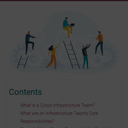
Contents
What is a Cloud Infrastructure Team?
What are an Infrastructure Team’s Core
Responsibilities?