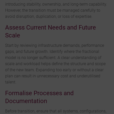
introducing stability, ownership, and long-term capability.
However, the transition must be managed carefully to
avoid disruption, duplication, or loss of expertise.
Assess Current Needs and Future
Scale
Start by reviewing infrastructure demands, performance
gaps, and future growth. Identify where the fractional
model is no longer sufficient. A clear understanding of
scale and workload helps define the structure and scope
of the new team. Expanding too early or without a clear
plan can result in unnecessary cost and underutilised
talent.
Formalise Processes and
Documentation
Before transition, ensure that all systems, configurations,