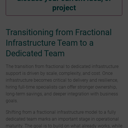
project
Transitioning from Fractional
Infrastructure Team to a
Dedicated Team
The transition from fractional to dedicated infrastructure
support is driven by scale, complexity, and cost. Once
infrastructure becomes critical to delivery and resilience,
hiring full-time specialists can offer stronger ownership,
long-term savings, and deeper integration with business
goals.
Shifting from a fractional infrastructure model to a fully
dedicated team marks an important stage in operational
maturity. The goal is to build on what already works, while