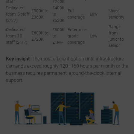
staff
£240K
Dedicated
£400K
£300K to
Full
Mixed
team, 5 staff
to
Low
£360K
coverage
seniority
(24/7)
£520K
Range
Dedicated
£800K
Enterprise
£600K to
from
team, 10
to
grade
Low
£720K
junior to
staff (24/7)
£1M+
coverage
senior
Key insight
: The most efficient option until infrastructure
demands exceed roughly 120–150 hours per month or the
business requires permanent, around-the-clock internal
support.