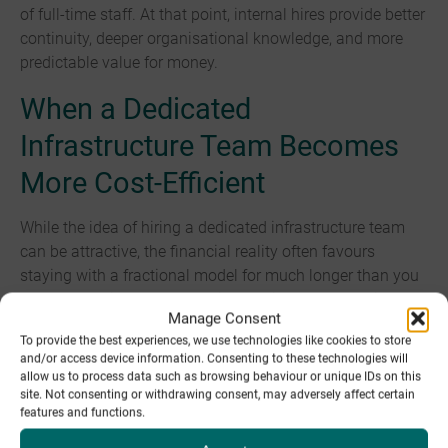
of full-time staff. At that point, internal hires provide better
continuity, deeper organisational knowledge, and more
predictable value for money.
When a Dedicated
Infrastructure Team Becomes
More Cost-Efficient
While the idea of hiring a dedicated infrastructure team
can be attractive, the financial reality often favours
staying with a fractional model for much longer than you
expect. Fractional teams deliver senior-level expertise and
Manage Consent
broad skill coverage at a fraction of the long-term cost of
To provide the best experiences, we use technologies like cookies to store
maintaining an internal department. It may become
and/or access device information. Consenting to these technologies will
beneficial to move to a dedicated infrastructure team
allow us to process data such as browsing behaviour or unique IDs on this
once infrastructure management becomes a full-time
site. Not consenting or withdrawing consent, may adversely affect certain
features and functions.
requirement, typically when the support and maintenance
exceeds what a fractional team can provide efficiently or