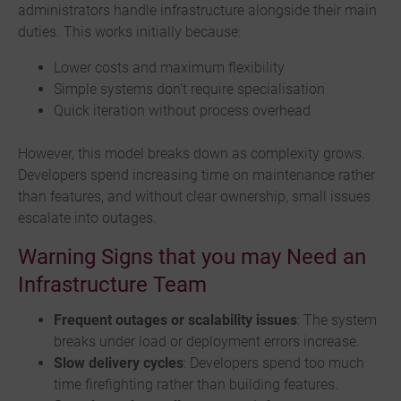
administrators handle infrastructure alongside their main
duties. This works initially because:
Lower costs and maximum flexibility
Simple systems don’t require specialisation
Quick iteration without process overhead
However, this model breaks down as complexity grows.
Developers spend increasing time on maintenance rather
than features, and without clear ownership, small issues
escalate into outages.
Warning Signs that you may Need an
Infrastructure Team
Frequent outages or scalability issues
: The system
breaks under load or deployment errors increase.
Slow delivery cycles
: Developers spend too much
time firefighting rather than building features.