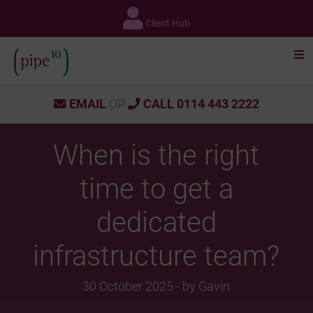
Skip
to
Client Hub
content
EMAIL
OR
CALL 0114 443 2222
When is the right
time to get a
dedicated
infrastructure team?
30 October 2025 - by Gavin