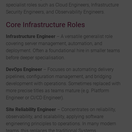
specialist roles such as Cloud Engineers, Infrastructure
Security Engineers, and Observability Engineers.
Core Infrastructure Roles
Infrastructure Engineer
– A versatile generalist role
covering server management, automation, and
deployment. Often a foundational hire in smaller teams
before deeper specialisation.
DevOps Engineer
– Focuses on automating delivery
pipelines, configuration management, and bridging
development with operations. Sometimes replaced with
more precise titles as teams mature (e.g. Platform
Engineer or CI/CD Engineer).
Site Reliability Engineer
– Concentrates on reliability,
observability, and scalability, applying software
engineering principles to operations. In many modern
teams, this replaces the traditional Systems