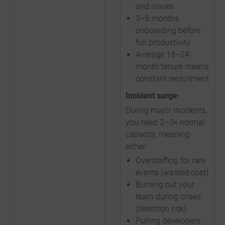
and issues
3–6 months
onboarding before
full productivity
Average 18–24
month tenure means
constant recruitment
Incident surge:
During major incidents,
you need 2–3× normal
capacity, meaning
either:
Overstaffing for rare
events (wasted cost)
Burning out your
team during crises
(retention risk)
Pulling developers