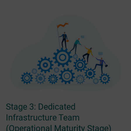
Stage 3: Dedicated
Infrastructure Team
(Operational Maturity Stage)