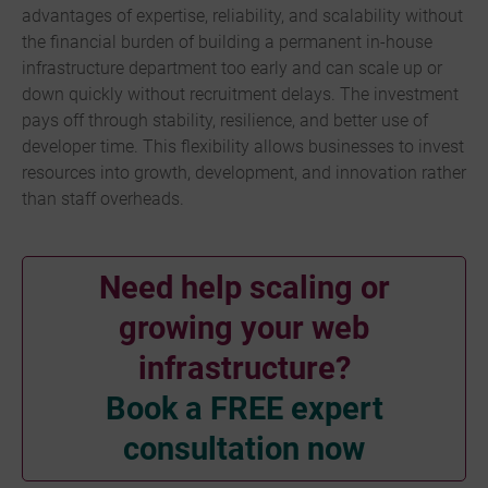
advantages of expertise, reliability, and scalability without
the financial burden of building a permanent in-house
infrastructure department too early and can scale up or
down quickly without recruitment delays. The investment
pays off through stability, resilience, and better use of
developer time. This flexibility allows businesses to invest
resources into growth, development, and innovation rather
than staff overheads.
Need help scaling or
growing your web
infrastructure?
Book a FREE expert
consultation now