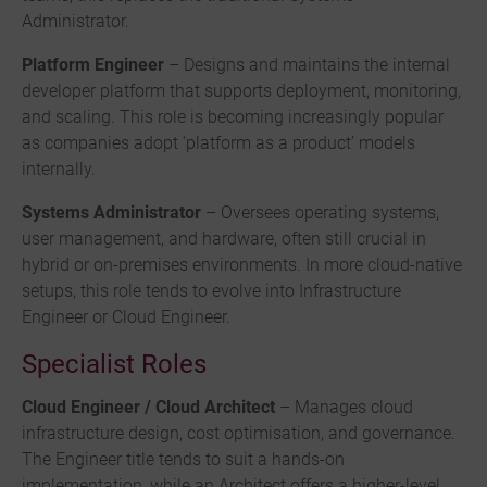
Administrator.
Platform Engineer
– Designs and maintains the internal
developer platform that supports deployment, monitoring,
and scaling. This role is becoming increasingly popular
as companies adopt ‘platform as a product’ models
internally.
Systems Administrator
– Oversees operating systems,
user management, and hardware, often still crucial in
hybrid or on-premises environments. In more cloud-native
setups, this role tends to evolve into Infrastructure
Engineer or Cloud Engineer.
Specialist Roles
Cloud Engineer / Cloud Architect
– Manages cloud
infrastructure design, cost optimisation, and governance.
The Engineer title tends to suit a hands-on
implementation, while an Architect offers a higher-level