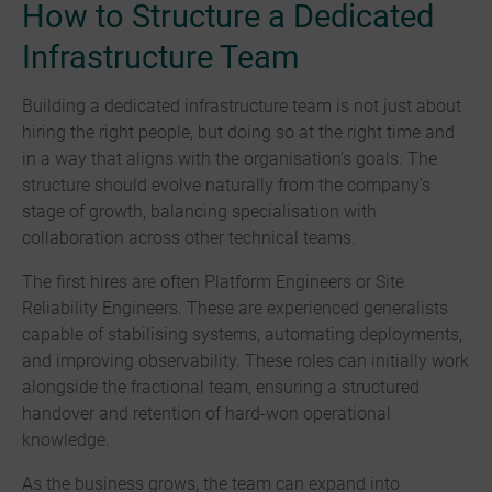
How to Structure a Dedicated
Infrastructure Team
Building a dedicated infrastructure team is not just about
hiring the right people, but doing so at the right time and
in a way that aligns with the organisation’s goals. The
structure should evolve naturally from the company’s
stage of growth, balancing specialisation with
collaboration across other technical teams.
The first hires are often Platform Engineers or Site
Reliability Engineers. These are experienced generalists
capable of stabilising systems, automating deployments,
and improving observability. These roles can initially work
alongside the fractional team, ensuring a structured
handover and retention of hard-won operational
knowledge.
As the business grows, the team can expand into