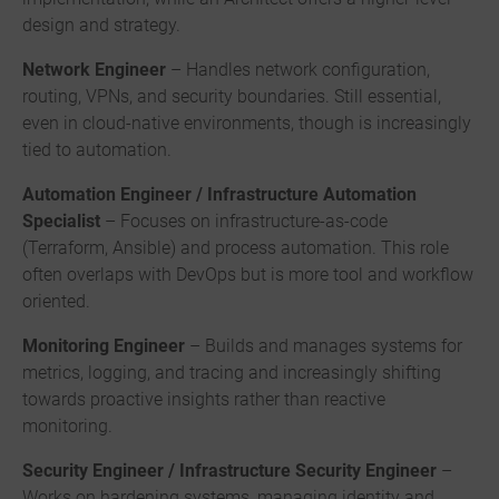
design and strategy.
Network Engineer
– Handles network configuration,
routing, VPNs, and security boundaries. Still essential,
even in cloud-native environments, though is increasingly
tied to automation.
Automation Engineer / Infrastructure Automation
Specialist
– Focuses on infrastructure-as-code
(Terraform, Ansible) and process automation. This role
often overlaps with DevOps but is more tool and workflow
oriented.
Monitoring Engineer
– Builds and manages systems for
metrics, logging, and tracing and increasingly shifting
towards proactive insights rather than reactive
monitoring.
Security Engineer / Infrastructure Security Engineer
–
Works on hardening systems, managing identity and