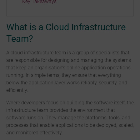
Key Takeaways
What is a Cloud Infrastructure
Team?
A cloud infrastructure team is a group of specialists that
are responsible for designing and managing the systems
that keep an organisation’s online application operations
running. In simple terms, they ensure that everything
below the application layer works reliably, securely, and
efficiently.
Where developers focus on building the software itself, the
infrastructure team provides the environment that
software runs on. They manage the platforms, tools, and
processes that enable applications to be deployed, scaled,
and monitored effectively.