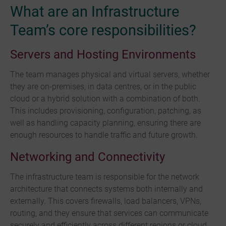
What are an Infrastructure
Team’s core responsibilities?
Servers and Hosting Environments
The team manages physical and virtual servers, whether
they are on-premises, in data centres, or in the public
cloud or a hybrid solution with a combination of both.
This includes provisioning, configuration, patching, as
well as handling capacity planning, ensuring there are
enough resources to handle traffic and future growth.
Networking and Connectivity
The infrastructure team is responsible for the network
architecture that connects systems both internally and
externally. This covers firewalls, load balancers, VPNs,
routing, and they ensure that services can communicate
securely and efficiently across different regions or cloud