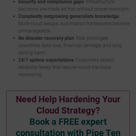
Security and compliance gaps
: Infrastructure
decisions are made ad hoc without proper oversight.
Complexity outgrowing generalists knowledge
:
Multi-cloud setups, automation frameworks become
unmanageable.
No disaster recovery plan
: Risk prolonged
downtime, data loss, financial damage, and long
lasting harm.
24/7 uptime expectations
: Customers expect
reliability levels that require round-the-clock
monitoring.
Need Help Hardening Your
Cloud Strategy?
Book a FREE expert
consultation with Pipe Ten