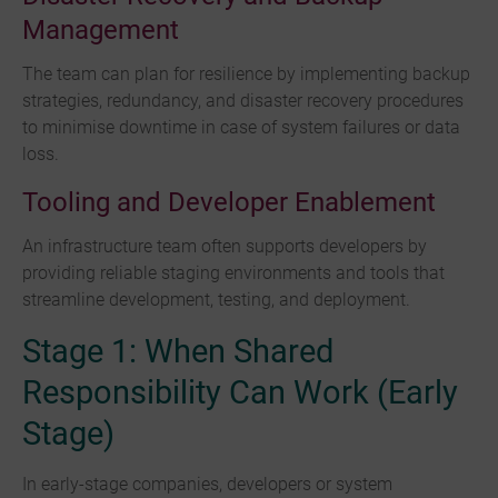
Management
The team can plan for resilience by implementing backup
strategies, redundancy, and disaster recovery procedures
to minimise downtime in case of system failures or data
loss.
Tooling and Developer Enablement
An infrastructure team often supports developers by
providing reliable staging environments and tools that
streamline development, testing, and deployment.
Stage 1: When Shared
Responsibility Can Work (Early
Stage)
In early-stage companies, developers or system