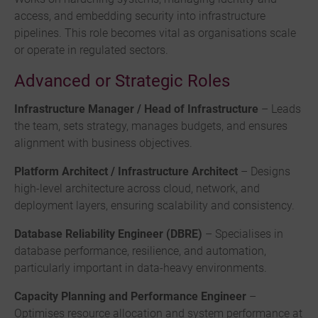
access, and embedding security into infrastructure
pipelines. This role becomes vital as organisations scale
or operate in regulated sectors.
Advanced or Strategic Roles
Infrastructure Manager / Head of Infrastructure
– Leads
the team, sets strategy, manages budgets, and ensures
alignment with business objectives.
Platform Architect / Infrastructure Architect
– Designs
high-level architecture across cloud, network, and
deployment layers, ensuring scalability and consistency.
Database Reliability Engineer (DBRE)
– Specialises in
database performance, resilience, and automation,
particularly important in data-heavy environments.
Capacity Planning and Performance Engineer
–
Optimises resource allocation and system performance at