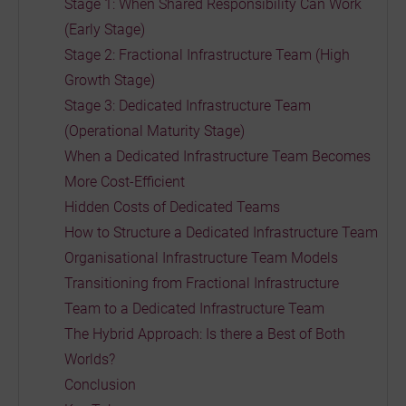
Stage 1: When Shared Responsibility Can Work
(Early Stage)
Stage 2: Fractional Infrastructure Team (High
Growth Stage)
Stage 3: Dedicated Infrastructure Team
(Operational Maturity Stage)
When a Dedicated Infrastructure Team Becomes
More Cost-Efficient
Hidden Costs of Dedicated Teams
How to Structure a Dedicated Infrastructure Team
Organisational Infrastructure Team Models
Transitioning from Fractional Infrastructure
Team to a Dedicated Infrastructure Team
The Hybrid Approach: Is there a Best of Both
Worlds?
Conclusion