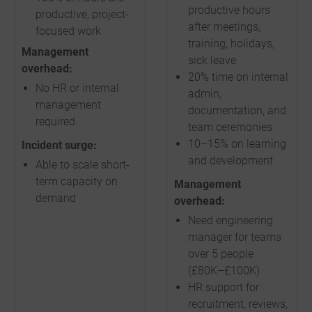
productive hours
productive, project-
after meetings,
focused work
training, holidays,
Management
sick leave
overhead:
20% time on internal
No HR or internal
admin,
management
documentation, and
required
team ceremonies
10–15% on learning
Incident surge:
and development
Able to scale short-
term capacity on
Management
demand
overhead:
Need engineering
manager for teams
over 5 people
(£80K–£100K)
HR support for
recruitment, reviews,