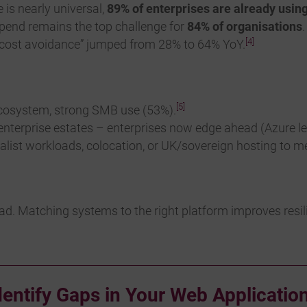
 is nearly universal,
89% of enterprises are already usin
end remains the top challenge for
84% of organisations
[4]
d “cost avoidance” jumped from 28% to 64% YoY.
[5]
cosystem, strong SMB use (53%).
r enterprise estates – enterprises now edge ahead (Azure l
alist workloads, colocation, or UK/sovereign hosting to m
ad. Matching systems to the right platform improves resilie
dentify Gaps in Your Web Application