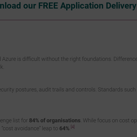
load our FREE Application Deliver
re is difficult without the right foundations. Differenc
k.
urity postures, audit trails and controls. Standards suc
nge list for
84% of organisations
. While focus on cost o
[4]
– “cost avoidance” leap to
64%
.