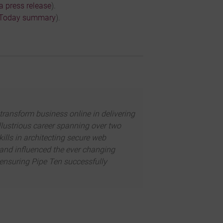
a press release
).
 Today summary
).
transform business online in delivering
illustrious career spanning over two
kills in architecting secure web
d and influenced the ever changing
 ensuring Pipe Ten successfully