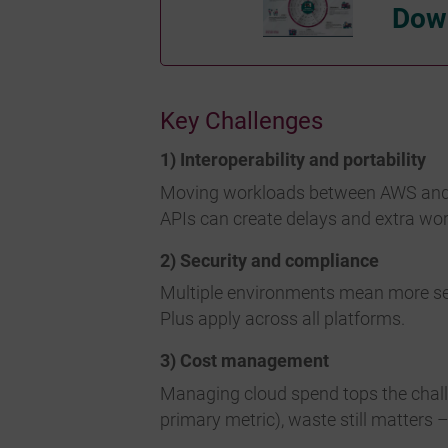
Down
Key Challenges
1) Interoperability and portability
Moving workloads between AWS and Azu
APIs can create delays and extra wor
2) Security and compliance
Multiple environments mean more sec
Plus apply across all platforms.
3) Cost management
Managing cloud spend tops the challe
primary metric), waste still matters 