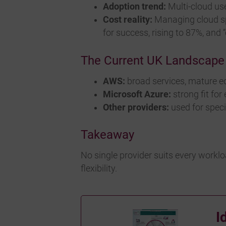
Adoption trend:
Multi-cloud use
Cost reality:
Managing cloud sp
for success, rising to 87%, an
The Current UK Landscape
AWS:
broad services, mature e
Microsoft Azure:
strong fit fo
Other providers:
used for speci
Takeaway
No single provider suits every worklo
flexibility.
I