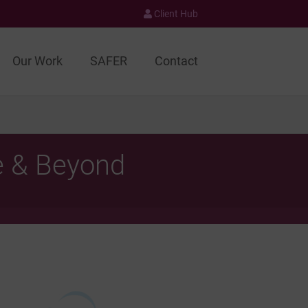
Client Hub
Our Work
SAFER
Contact
e & Beyond