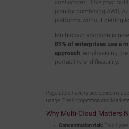
cost control. This post outli
plan for combining AWS, Az
platforms without getting lo
Multi-cloud adoption is no
89% of enterprises use a m
approach
, emphasising the
portability and flexibility.
Regulators have raised concerns ab
usage. The Competition and Markets 
Why Multi-Cloud Matters 
Concentration risk:
Two hypersc