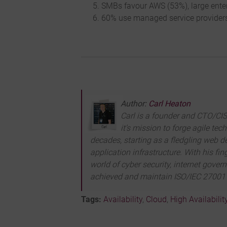
SMBs favour AWS (53%), large enter
60% use managed service providers
Author:
Carl Heaton
Carl is a founder and CTO/CISO
it’s mission to forge agile te
decades, starting as a fledgling web de
application infrastructure. With his f
world of cyber security, internet gove
achieved and maintain ISO/IEC 27001 c
Tags:
Availability
,
Cloud
,
High Availabilit