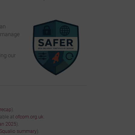
 an
nd manage
ing our
recap
).
lable at
ofcom.org.uk
.
an 2025
).
Squalio summary
).