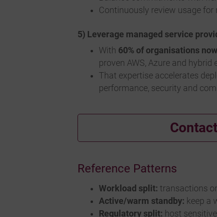
Continuously review usage for r
5) Leverage managed service provi
With
60% of organisations no
proven AWS, Azure and hybrid e
That expertise accelerates dep
performance, security and com
Contact
Reference Patterns
Workload split:
transactions on
Active/warm standby:
keep a w
Regulatory split:
host sensitiv