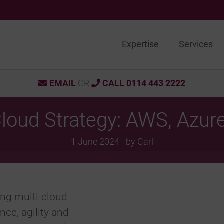
Expertise
Services
EMAIL
OR
CALL 0114 443 2222
Cloud Strategy: AWS, Azur
1 June 2024 - by Carl
ing multi-cloud
nce, agility and