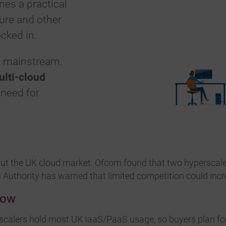
nes a practical
ure and other
cked in.
w mainstream.
ulti-cloud
 need for
out the UK cloud market. Ofcom found that two hyperscal
Authority has warned that limited competition could incr
Now
alers hold most UK IaaS/PaaS usage, so buyers plan for 