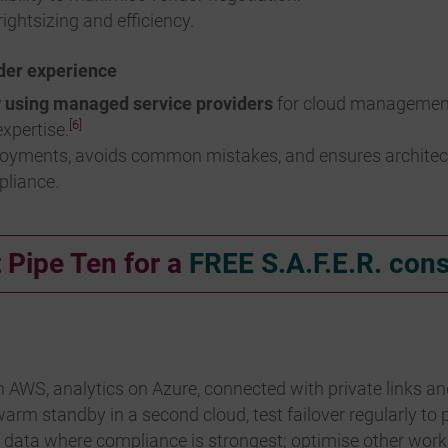
ightsizing and efficiency.
der experience
w using managed service providers
for cloud management,
[6]
xpertise.
loyments, avoids common mistakes, and ensures architectur
pliance.
 Pipe Ten for a
FREE S.A.F.E.R. cons
 AWS, analytics on Azure, connected with private links a
arm standby in a second cloud, test failover regularly to
e data where compliance is strongest; optimise other wor