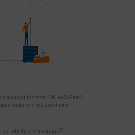
ers account for most UK IaaS/PaaS
ease costs and reduce choice.
[2]
portability and leverage.