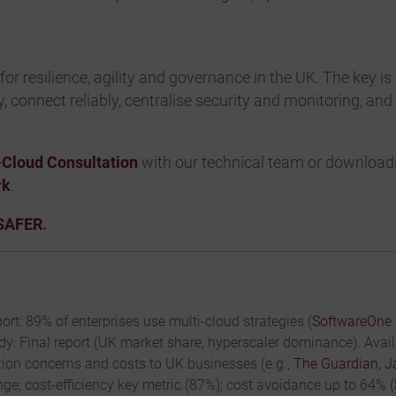
for resilience, agility and governance in the UK. The key is
ity, connect reliably, centralise security and monitoring, a
-Cloud Consultation
with our technical team or download
rk
.
SAFER
.
ort: 89% of enterprises use multi-cloud strategies (
SoftwareOne 
y: Final report (UK market share, hyperscaler dominance). Avai
ion concerns and costs to UK businesses (e.g.,
The Guardian, J
ge; cost-efficiency key metric (87%); cost avoidance up to 64% (