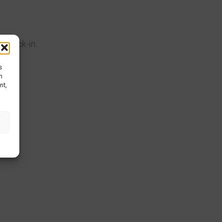
d lock-in.
s
h
nt,