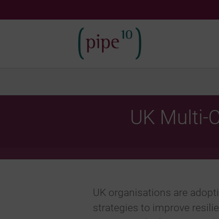
Skip
to
content
UK Multi‑
UK organisations are adopt
strategies to improve resilie