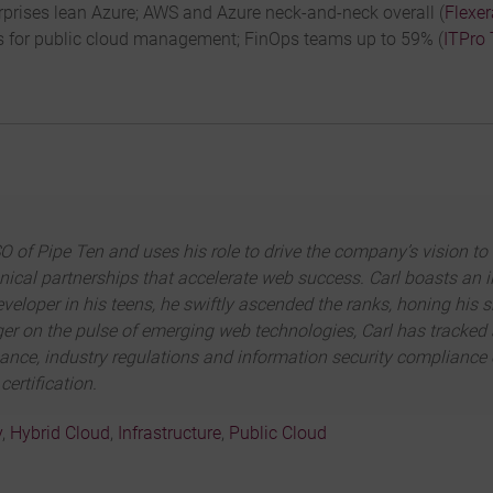
prises lean Azure; AWS and Azure neck-and-neck overall (
Flexer
 for public cloud management; FinOps teams up to 59% (
ITPro
 of Pipe Ten and uses his role to drive the company’s vision to 
chnical partnerships that accelerate web success. Carl boasts an 
veloper in his teens, he swiftly ascended the ranks, honing his s
inger on the pulse of emerging web technologies, Carl has tracke
rnance, industry regulations and information security compliance
ertification.
y
,
Hybrid Cloud
,
Infrastructure
,
Public Cloud