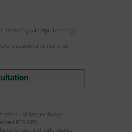
 partnering with Pipe Ten brings
e is optimised for resilience,
ultation
nd scheduled data exchange.
 protect RTO/RPO.
kloads for cost and performance.