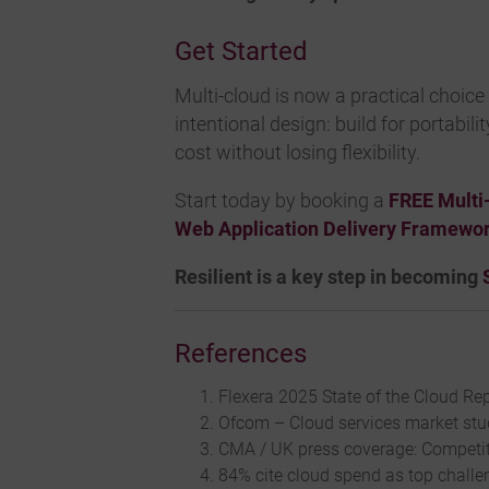
Get Started
Multi-cloud is now a practical choice 
intentional design: build for portabil
cost without losing flexibility.
Start today by booking a
FREE Multi
Web Application Delivery Framewo
Resilient is a key step in becoming
References
Flexera 2025 State of the Cloud Rep
Ofcom – Cloud services market stud
CMA / UK press coverage: Competit
84% cite cloud spend as top challen