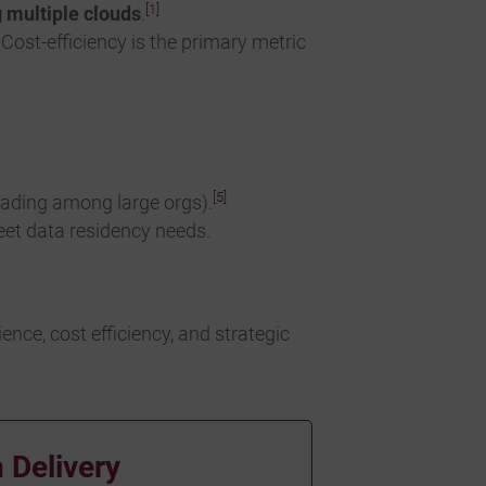
[1]
g multiple clouds
.
. Cost-efficiency is the primary metric
[5]
eading among large orgs).
eet data residency needs.
nce, cost efficiency, and strategic
 Delivery