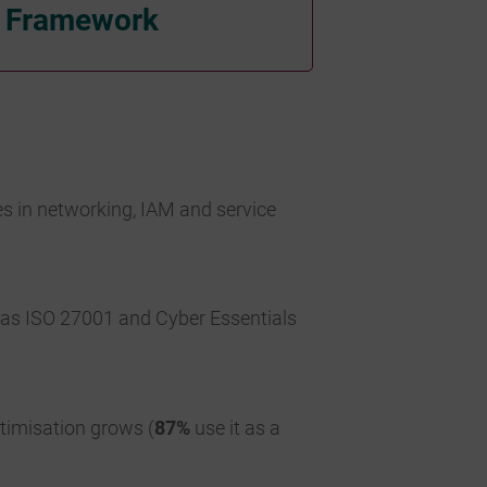
y Framework
es in networking, IAM and service
h as ISO 27001 and Cyber Essentials
ptimisation grows (
87%
use it as a