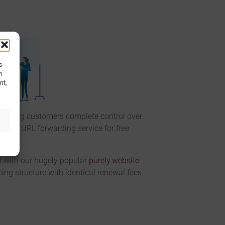
s
h
nt,
giving customers complete control over
ue SSL URL forwarding service for free
n with our hugely popular
purely.website
ing structure with identical renewal fees.