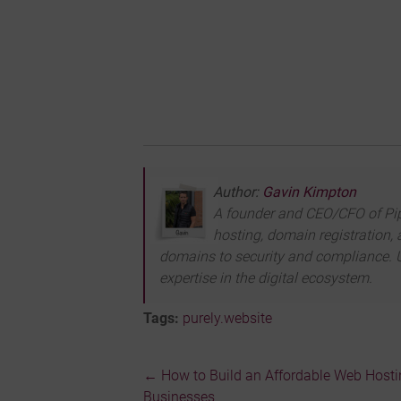
Author:
Gavin Kimpton
A founder and CEO/CFO of Pipe 
hosting, domain registration, 
domains to security and compliance. U
expertise in the digital ecosystem.
Tags:
purely.website
←
How to Build an Affordable Web Hostin
Post
Businesses