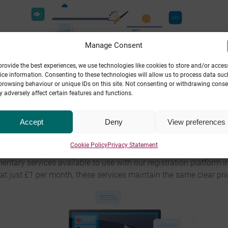
Manage Consent
provide the best experiences, we use technologies like cookies to store and/or acces
ice information. Consenting to these technologies will allow us to process data suc
browsing behaviour or unique IDs on this site. Not consenting or withdrawing conse
 adversely affect certain features and functions.
pe Ten’s registration platform
comes with full DNS management, 
Accept
Deny
View preferences
ny third-party services they choose. Additionally, we offer a uniq
redirection to other URLs.
Cookie Policy
Privacy Statement
ary services available to use with our registration platform i
at just £1 per month, these services maintain the same clear pric