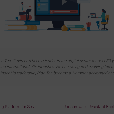
Ten, Gavin has been a leader in the digital sector for over 30 y
and international site launches. He has navigated evolving inter
nder his leadership, Pipe Ten became a Nominet-accredited chann
g Platform for Small
Ransomware-Resistant Backu