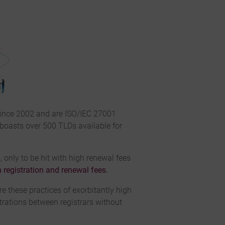
since 2002 and are ISO/IEC 27001
 boasts over 500 TLDs available for
 only to be hit with high renewal fees
 registration and renewal fees
.
e these practices of exorbitantly high
trations between registrars without