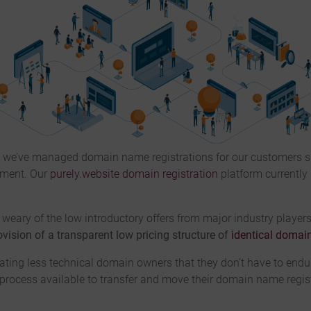
, we’ve managed domain name registrations for our customers 
ement. Our
purely.website domain registration
platform currently
weary of the low introductory offers from major industry players,
vision of a transparent low pricing structure of
identical domain
ting less technical domain owners that they don’t have to endur
e process available to transfer and move their domain name regis