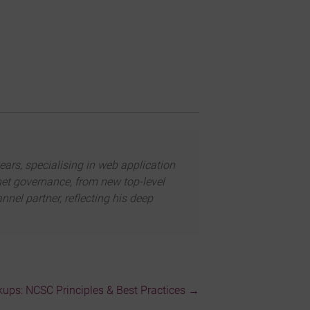
ears, specialising in web application
net governance, from new top-level
el partner, reflecting his deep
ps: NCSC Principles & Best Practices
→