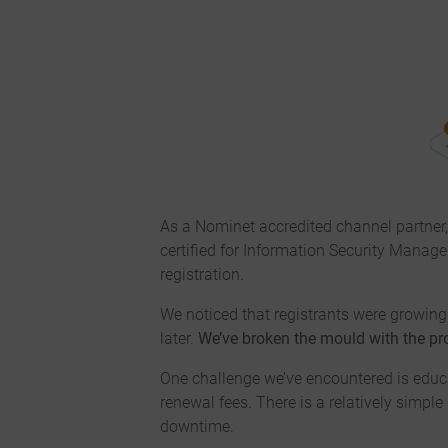
As a Nominet accredited channel partner
certified for Information Security Manag
registration.
We noticed that registrants were growing 
later.
We’ve broken the mould with the pro
One challenge we’ve encountered is educa
renewal fees. There is a relatively simpl
downtime.