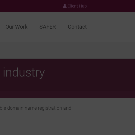
Client Hub
Our Work
SAFER
Contact
 industry
able domain name registration and