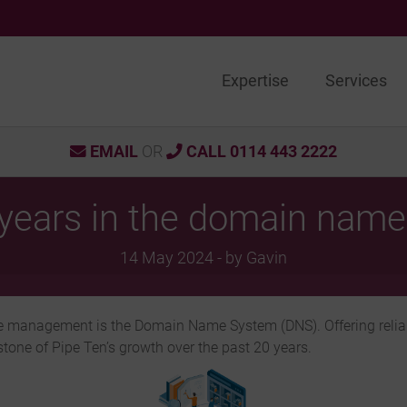
Expertise
Services
EMAIL
OR
CALL 0114 443 2222
years in the domain name
14 May 2024 - by Gavin
cture management is the Domain Name System (DNS). Offering reli
one of Pipe Ten’s growth over the past 20 years.