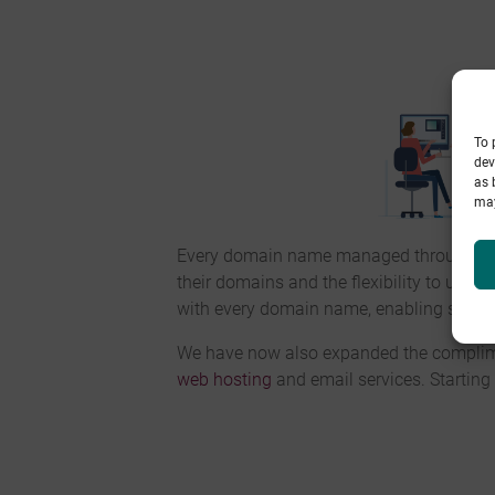
To 
dev
as 
may
Every domain name managed through
Pi
their domains and the flexibility to use a
with every domain name, enabling secure 
We have now also expanded the compliment
web hosting
and email services. Starting 